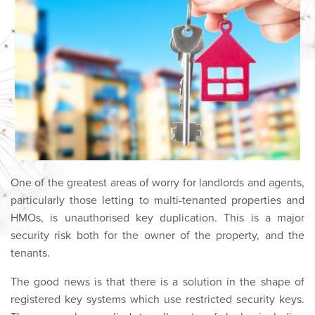
One of the greatest areas of worry for landlords and agents,
particularly those letting to multi-tenanted properties and
HMOs, is unauthorised key duplication. This is a major
security risk both for the owner of the property, and the
tenants.
The good news is that there is a solution in the shape of
registered key systems which use restricted security keys.