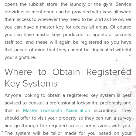
opens the rubbish store, the laundry or the gym. Service
providers as mentioned can be provided with keys allowing
them access to wherever they need to be, and as the owner
you can have a master key for access all areas. Of course
you can have master keys produced for agents or security
staff too, and these will again be registered so you have
that peace of mind that they cannot be duplicated without
your signature.
Where to Obtain Registered
Key Systems
Anyone looking to obtain a registered key system is best
advised to consult a professional locksmith, preferably one
that is
Master Locksmith Association
accredited. They
should offer to visit your property so they can run a survey
and go through the required access permissions with you.
The system will be tailor made for you based on your