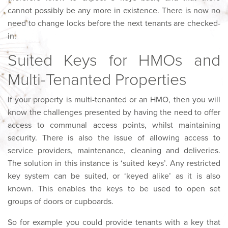
cannot possibly be any more in existence. There is now no
need to change locks before the next tenants are checked-
in.
Suited Keys for HMOs and
Multi-Tenanted Properties
If your property is multi-tenanted or an HMO, then you will
know the challenges presented by having the need to offer
access to communal access points, whilst maintaining
security. There is also the issue of allowing access to
service providers, maintenance, cleaning and deliveries.
The solution in this instance is ‘suited keys’. Any restricted
key system can be suited, or ‘keyed alike’ as it is also
known. This enables the keys to be used to open set
groups of doors or cupboards.
So for example you could provide tenants with a key that