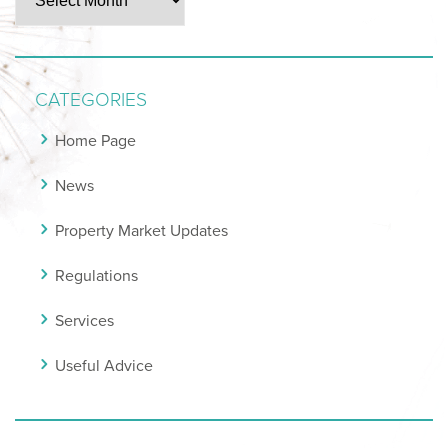
CATEGORIES
Home Page
News
Property Market Updates
Regulations
Services
Useful Advice