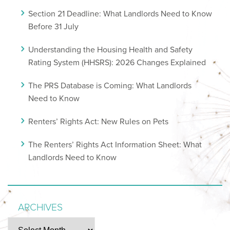
Section 21 Deadline: What Landlords Need to Know
Before 31 July
Understanding the Housing Health and Safety
Rating System (HHSRS): 2026 Changes Explained
The PRS Database is Coming: What Landlords
Need to Know
Renters’ Rights Act: New Rules on Pets
The Renters’ Rights Act Information Sheet: What
Landlords Need to Know
ARCHIVES
Archives