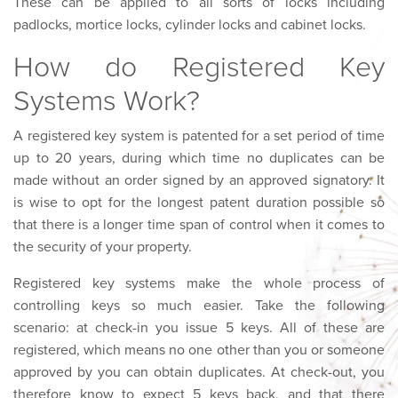
These can be applied to all sorts of locks including
padlocks, mortice locks, cylinder locks and cabinet locks.
How do Registered Key
Systems Work?
A registered key system is patented for a set period of time
up to 20 years, during which time no duplicates can be
made without an order signed by an approved signatory. It
is wise to opt for the longest patent duration possible so
that there is a longer time span of control when it comes to
the security of your property.
Registered key systems make the whole process of
controlling keys so much easier. Take the following
scenario: at check-in you issue 5 keys. All of these are
registered, which means no one other than you or someone
approved by you can obtain duplicates. At check-out, you
therefore know to expect 5 keys back, and that there