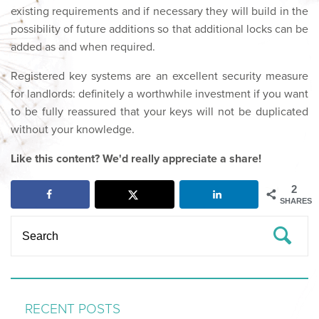
existing requirements and if necessary they will build in the
possibility of future additions so that additional locks can be
added as and when required.
Registered key systems are an excellent security measure
for landlords: definitely a worthwhile investment if you want
to be fully reassured that your keys will not be duplicated
without your knowledge.
Like this content? We'd really appreciate a share!
2
SHARES
RECENT POSTS