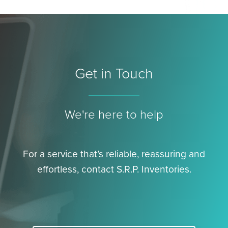
Get in Touch
We're here to help
For a service that’s reliable, reassuring and
effortless, contact S.R.P. Inventories.