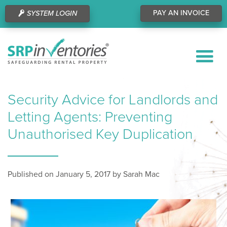
PAY AN INVOICE
SYSTEM LOGIN
Security Advice for Landlords and
Letting Agents: Preventing
Unauthorised Key Duplication
Published on January 5, 2017 by Sarah Mac