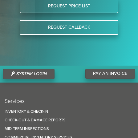
REQUEST PRICE LIST
REQUEST CALLBACK
PAY AN INVOICE
SYSTEM LOGIN
Services
INVENTORY & CHECK-IN
CHECK-OUT & DAMAGE REPORTS
MID-TERM INSPECTIONS
COMMERCIAL INVENTORY SERVICES