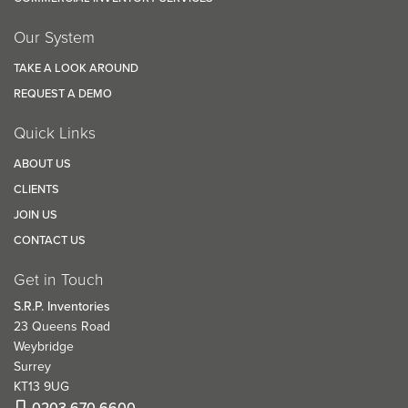
Our System
TAKE A LOOK AROUND
REQUEST A DEMO
Quick Links
ABOUT US
CLIENTS
JOIN US
CONTACT US
Get in Touch
S.R.P. Inventories
23 Queens Road
Weybridge
Surrey
KT13 9UG
0203 670 6600