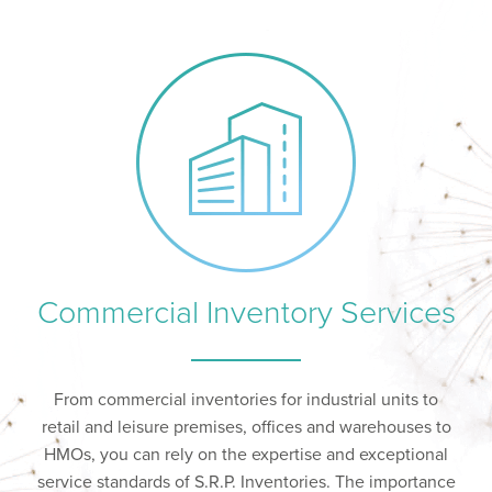
Commercial Inventory Services
From commercial inventories for industrial units to
retail and leisure premises, offices and warehouses to
HMOs, you can rely on the expertise and exceptional
service standards of S.R.P. Inventories. The importance