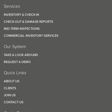
Services
INVENTORY & CHECK-IN
CHECK-OUT & DAMAGE REPORTS
MID-TERM INSPECTIONS
COMMERCIAL INVENTORY SERVICES
Our System
TAKE A LOOK AROUND
REQUEST A DEMO
Quick Links
ABOUT US
CLIENTS
JOIN US
CONTACT US