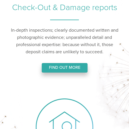
Check-Out & Damage reports
In-depth inspections; clearly documented written and
photographic evidence; unparalleled detail and
professional expertise: because without it, those
deposit claims are unlikely to succeed.
FIND OUT MORE