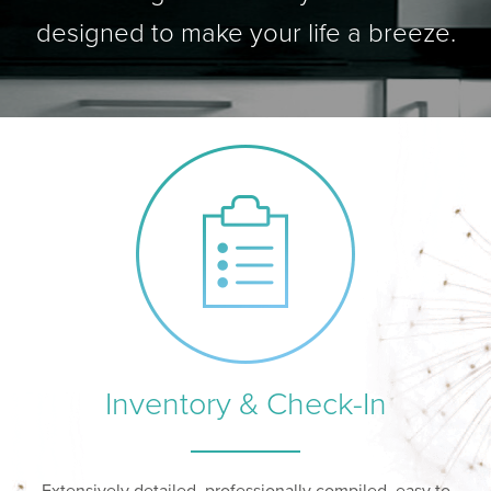
designed to make your life a breeze.
Inventory & Check-In