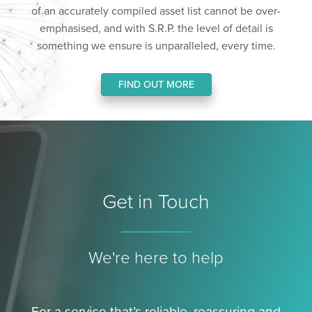
of an accurately compiled asset list cannot be over-
emphasised, and with S.R.P. the level of detail is
something we ensure is unparalleled, every time.
FIND OUT MORE
Get in Touch
We're here to help
For a service that’s reliable, reassuring and