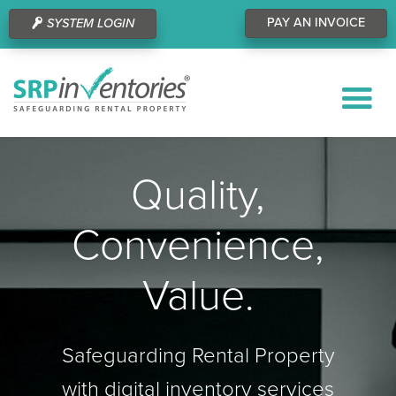
PAY AN INVOICE
SYSTEM LOGIN
Quality,
Convenience,
Value.
Safeguarding Rental Property
with digital inventory services