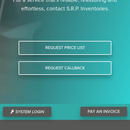
effortless, contact S.R.P. Inventories.
REQUEST PRICE LIST
REQUEST CALLBACK
PAY AN INVOICE
SYSTEM LOGIN