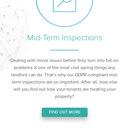
Mid-Term Inspections
Dealing with minor issues before they turn into full-on
problems is one of the most cost saving things any
landlord can do. That’s why our GDPR-compliant mid-
term inspections are so important. After all, how else
will you find out how your tenants are treating your
property?
FIND OUT MORE