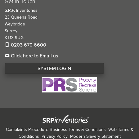
Get in Touch
S.R.P. Inventories
23 Queens Road
Weybridge
Surrey
KT13 9UG
0203 670 6600
Click here to Email us
SYSTEM LOGIN
Complaints Procedure
Business Terms & Conditions
Web Terms &
Conditions
Privacy Policy
Modern Slavery Statement