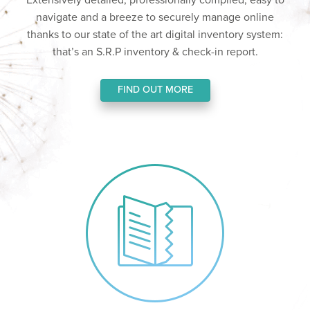
Extensively detailed, professionally compiled, easy to
navigate and a breeze to securely manage online
thanks to our state of the art digital inventory system:
that’s an S.R.P inventory & check-in report.
FIND OUT MORE