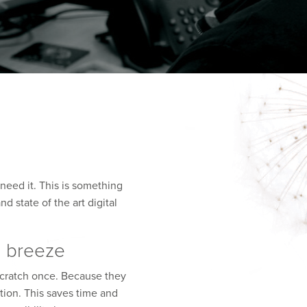
need it. This is something
 state of the art digital
a breeze
scratch once. Because they
tion. This saves time and