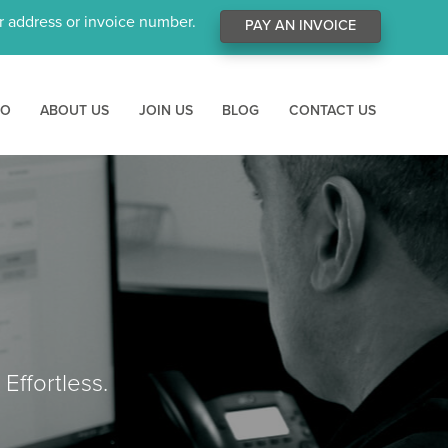
ur address or invoice number.
PAY AN INVOICE
RO
ABOUT US
JOIN US
BLOG
CONTACT US
Effortless.