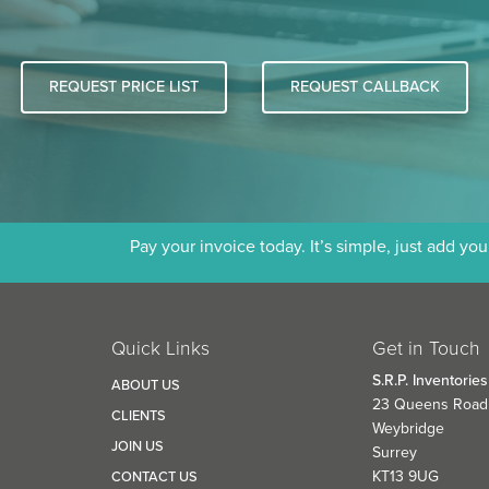
REQUEST PRICE LIST
REQUEST CALLBACK
Pay your invoice today. It’s simple, just add yo
Quick Links
Get in Touch
S.R.P. Inventories
D
ABOUT US
23 Queens Road
CLIENTS
Weybridge
JOIN US
Surrey
KT13 9UG
CONTACT US