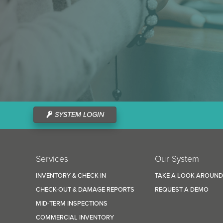
SYSTEM LOGIN
Services
Our System
INVENTORY & CHECK-IN
TAKE A LOOK AROUN
CHECK-OUT & DAMAGE REPORTS
REQUEST A DEMO
MID-TERM INSPECTIONS
COMMERCIAL INVENTORY