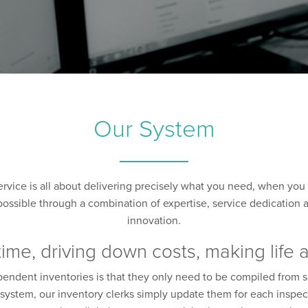
Our System
ervice is all about delivering precisely what you need, when you 
ossible through a combination of expertise, service dedication and
innovation.
time, driving down costs, making life 
ependent inventories is that they only need to be compiled from 
he system, our inventory clerks simply update them for each inspec