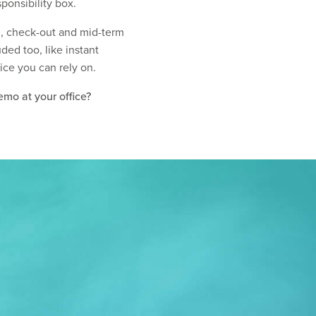
ponsibility box.
in, check-out and mid-term
ed too, like instant
vice you can rely on.
emo at your office?