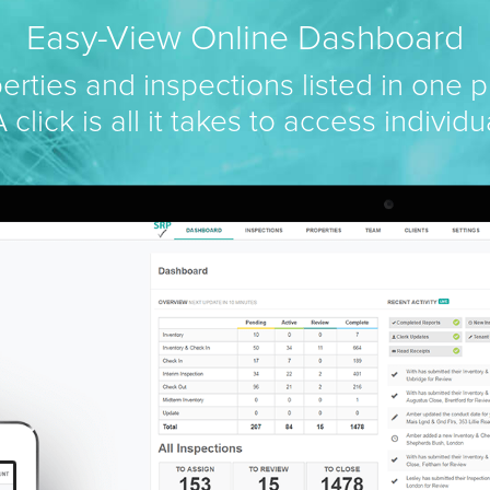
Easy-View Online Dashboard
perties and inspections listed in one p
 click is all it takes to access individu