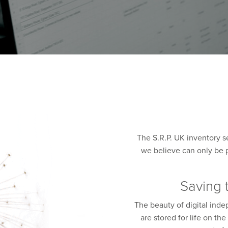
The S.R.P. UK inventory s
we believe can only be p
Saving 
The beauty of digital ind
are stored for life on t