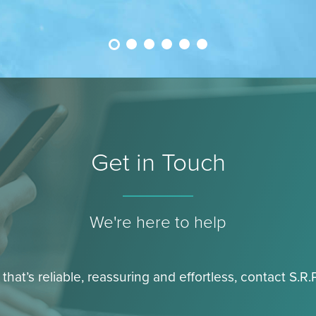
Get in Touch
We're here to help
 that’s reliable, reassuring and effortless, contact S.R.P