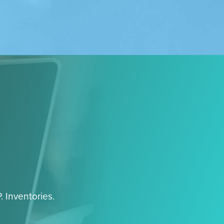
. Inventories.