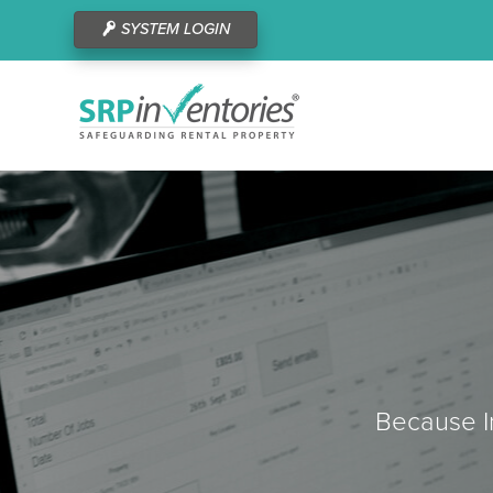
SYSTEM LOGIN
Because In