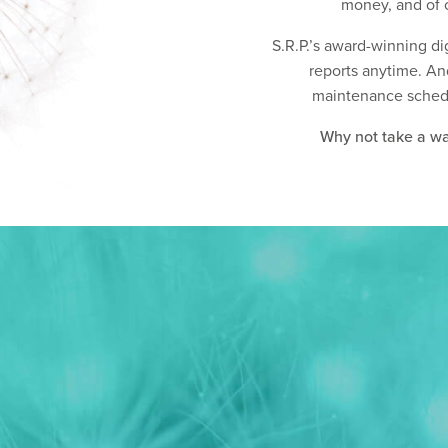
money, and of c
S.R.P.’s award-winning di
reports anytime. An
maintenance schedule
Why not take a wal