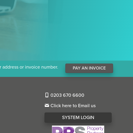
ur address or invoice number.
PAY AN INVOICE
0203 670 6600
Click here to Email us
SYSTEM LOGIN