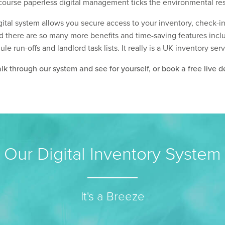
ourse paperless digital management ticks the environmental res
gital system allows you secure access to your inventory, check-
d there are so many more benefits and time-saving features includ
 run-offs and landlord task lists. It really is a UK inventory ser
k through our system and see for yourself, or book a free live d
Our Digital Inventory System
It's a Breeze