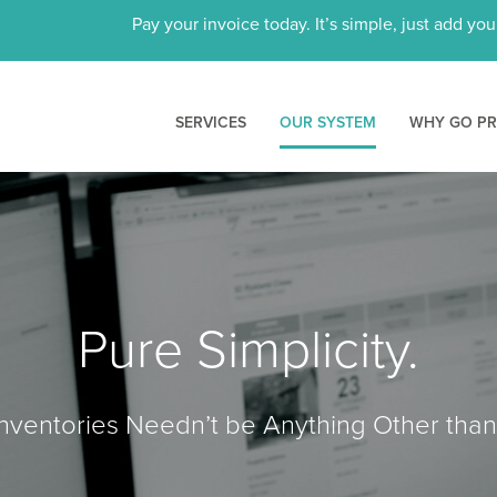
Pay your invoice today. It’s simple, just add yo
SERVICES
OUR SYSTEM
WHY GO P
Pure Simplicity.
ventories Needn’t be Anything Other than 