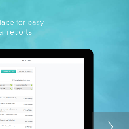
lace for easy
al reports.