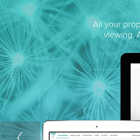
All your pro
viewing. A