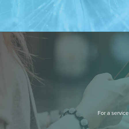
For a service