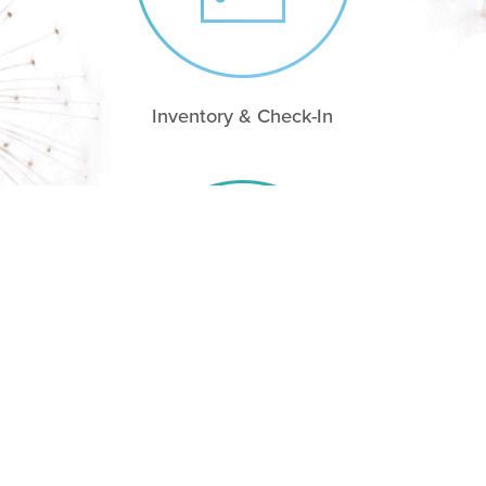
Inventory & Check-In
Check-Out & Damage reports