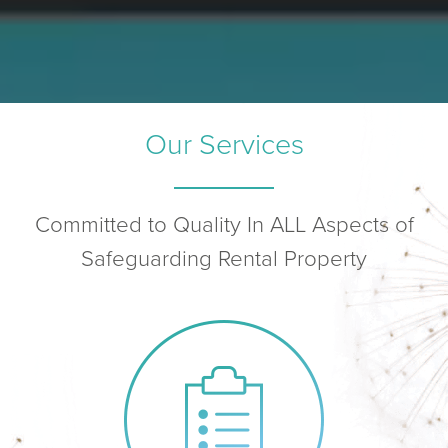
Our Services
Committed to Quality In ALL Aspects of
Safeguarding Rental Property