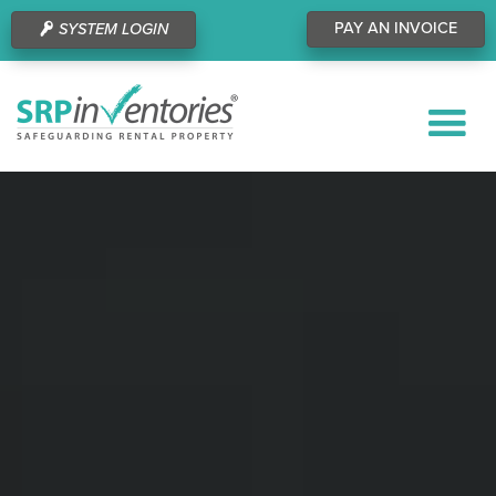
PAY AN INVOICE
SYSTEM LOGIN