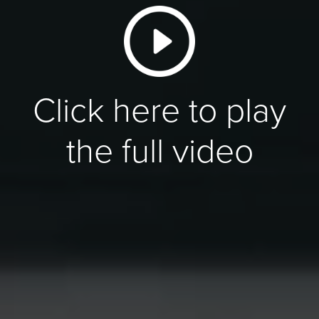
Click here to play
the full video