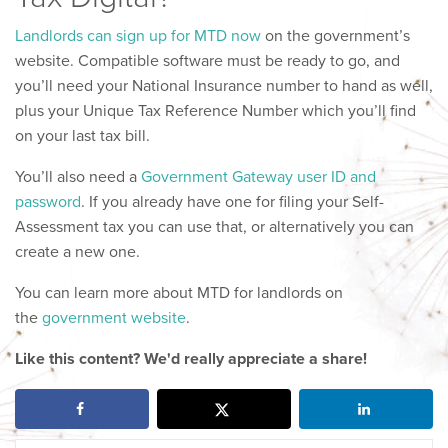
Landlords can sign up for MTD now
on the government’s
website. Compatible software must be ready to go, and
you’ll need your National Insurance number to hand as well,
plus your Unique Tax Reference Number which you’ll find
on your last tax bill.
You’ll also need a
Government Gateway user ID and
password
. If you already have one for filing your Self-
Assessment tax you can use that, or alternatively you can
create a new one.
You can learn more about MTD for landlords on
the
government website
.
Like this content? We'd really appreciate a share!