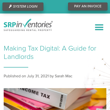
PAY AN INVOICE
SYSTEM LOGIN
Making Tax Digital: A Guide for
Landlords
Published on July 31, 2021 by Sarah Mac