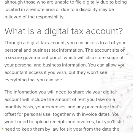
although those who are unable to file digitally due to being
located in a remote area or due to a disability may be
relieved of the responsibility.
What is a digital tax account?
Through a digital tax account, you can access to all of your
personal and business tax information. The account sits on
a secure government portal, which will also store some of
your personal and business information. You can allow you
accountant access if you wish, but they won’t see
everything that you can see.
The information you will need to share via your digital
account will include the amount of rent you take on a
monthly basis, your expenses, and any percentage that’s
offset for personal use, together with invoice dates. You
won’t need to upload receipts and invoices, but you’ll still
need to keep them by law for six year from the date the