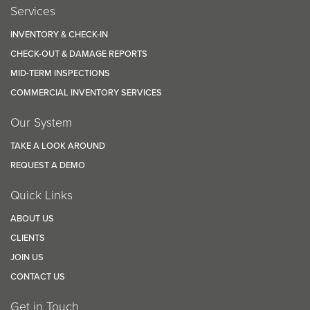
Services
INVENTORY & CHECK-IN
CHECK-OUT & DAMAGE REPORTS
MID-TERM INSPECTIONS
COMMERCIAL INVENTORY SERVICES
Our System
TAKE A LOOK AROUND
REQUEST A DEMO
Quick Links
ABOUT US
CLIENTS
JOIN US
CONTACT US
Get in Touch