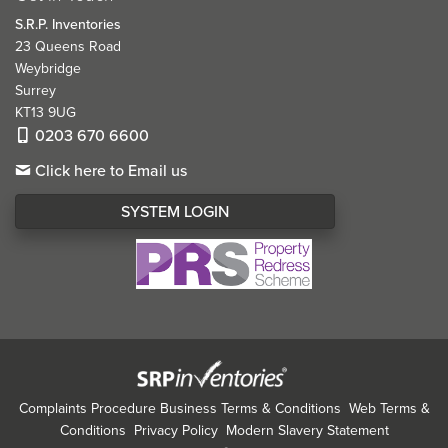
S.R.P. Inventories
23 Queens Road
Weybridge
Surrey
KT13 9UG
0203 670 6600
Click here to Email us
SYSTEM LOGIN
Complaints Procedure
Business Terms & Conditions
Web Terms &
Conditions
Privacy Policy
Modern Slavery Statement