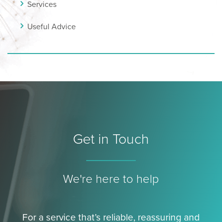
Services
Useful Advice
Get in Touch
We're here to help
For a service that’s reliable, reassuring and