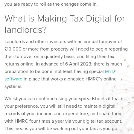
you are ready to roll as the changes come in.
What is Making Tax Digital for
landlords?
Landlords and other investors with an annual turnover of
£10,000 or more from property will need to begin reporting
their turnover on a quarterly basis, and filing their tax
returns online. In advance of 6 April 2023, there is much
preparation to be done, not least having special
MTD
software
in place that works alongside HMRC’s online
systems.
Whilst you can continue using your spreadsheets if that is
your preference, you will still need to maintain digital
records of your income and expenditure, and share them
with HMRC four times a year via your digital tax account.
This means you will be working out your tax as you go