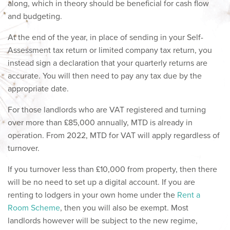
along, which in theory should be beneficial for cash flow
and budgeting.
At the end of the year, in place of sending in your Self-
Assessment tax return or limited company tax return, you
instead sign a declaration that your quarterly returns are
accurate. You will then need to pay any tax due by the
appropriate date.
For those landlords who are VAT registered and turning
over more than £85,000 annually, MTD is already in
operation. From 2022, MTD for VAT will apply regardless of
turnover.
If you turnover less than £10,000 from property, then there
will be no need to set up a digital account. If you are
renting to lodgers in your own home under the
Rent a
Room Scheme
, then you will also be exempt. Most
landlords however will be subject to the new regime,