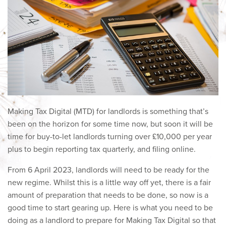
Making Tax Digital (MTD) for landlords is something that’s
been on the horizon for some time now, but soon it will be
time for buy-to-let landlords turning over £10,000 per year
plus to begin reporting tax quarterly, and filing online.
From 6 April 2023, landlords will need to be ready for the
new regime. Whilst this is a little way off yet, there is a fair
amount of preparation that needs to be done, so now is a
good time to start gearing up. Here is what you need to be
doing as a landlord to prepare for Making Tax Digital so that