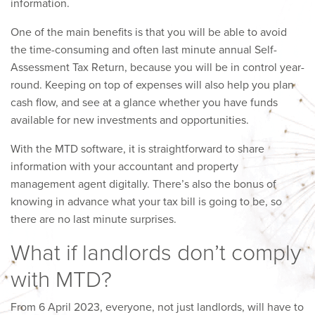
information.
One of the main benefits is that you will be able to avoid
the time-consuming and often last minute annual Self-
Assessment Tax Return, because you will be in control year-
round. Keeping on top of expenses will also help you plan
cash flow, and see at a glance whether you have funds
available for new investments and opportunities.
With the MTD software, it is straightforward to share
information with your accountant and property
management agent digitally. There’s also the bonus of
knowing in advance what your tax bill is going to be, so
there are no last minute surprises.
What if landlords don’t comply
with MTD?
From 6 April 2023, everyone, not just landlords, will have to