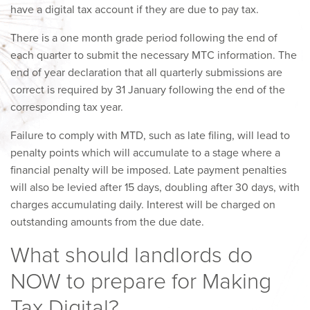
have a digital tax account if they are due to pay tax.
There is a one month grade period following the end of
each quarter to submit the necessary MTC information. The
end of year declaration that all quarterly submissions are
correct is required by 31 January following the end of the
corresponding tax year.
Failure to comply with MTD, such as late filing, will lead to
penalty points which will accumulate to a stage where a
financial penalty will be imposed. Late payment penalties
will also be levied after 15 days, doubling after 30 days, with
charges accumulating daily. Interest will be charged on
outstanding amounts from the due date.
What should landlords do
NOW to prepare for Making
Tax Digital?