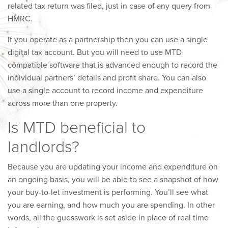
related tax return was filed, just in case of any query from
HMRC.
If you operate as a partnership then you can use a single
digital tax account. But you will need to use MTD
compatible software that is advanced enough to record the
individual partners’ details and profit share. You can also
use a single account to record income and expenditure
across more than one property.
Is MTD beneficial to
landlords?
Because you are updating your income and expenditure on
an ongoing basis, you will be able to see a snapshot of how
your buy-to-let investment is performing. You’ll see what
you are earning, and how much you are spending. In other
words, all the guesswork is set aside in place of real time