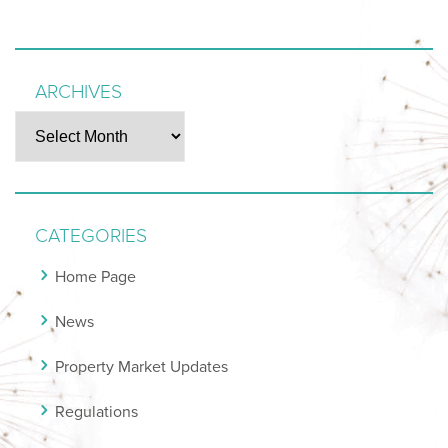
ARCHIVES
Archives
CATEGORIES
Home Page
News
Property Market Updates
Regulations