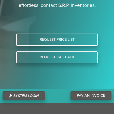
effortless, contact S.R.P. Inventories.
REQUEST PRICE LIST
REQUEST CALLBACK
PAY AN INVOICE
SYSTEM LOGIN