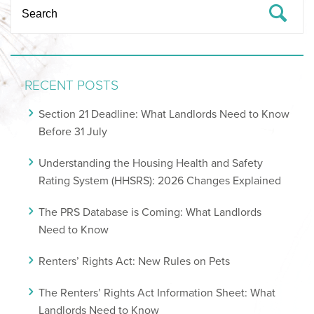
RECENT POSTS
Section 21 Deadline: What Landlords Need to Know
Before 31 July
Understanding the Housing Health and Safety
Rating System (HHSRS): 2026 Changes Explained
The PRS Database is Coming: What Landlords
Need to Know
Renters’ Rights Act: New Rules on Pets
The Renters’ Rights Act Information Sheet: What
Landlords Need to Know