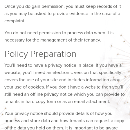
Once you do gain permission, you must keep records of it
as you may be asked to provide evidence in the case of a
complaint.
You do not need permission to process data when it is
necessary for the management of their tenancy.
Policy Preparation
You’ll need to have a privacy notice in place. If you have a
website, you’ll need an electronic version that specifically
covers the use of your site and includes information about
your use of cookies. If you don’t have a website then you’ll
still need an offline privacy notice which you can provide to
tenants in hard copy form or as an email attachment.
Your privacy notice should provide details of how you
process and store data and how tenants can request a copy
of the data you hold on them. It is important to be aware