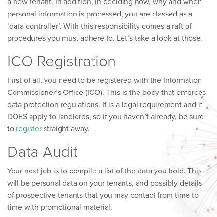
a new tenant. In addition, in deciding how, why and when
personal information is processed, you are classed as a
‘data controller’. With this responsibility comes a raft of
procedures you must adhere to. Let’s take a look at those.
ICO Registration
First of all, you need to be registered with the Information
Commissioner’s Office (ICO). This is the body that enforces
data protection regulations. It is a legal requirement and it
DOES apply to landlords, so if you haven’t already, be sure
to
register
straight away.
Data Audit
Your next job is to compile a list of the data you hold. This
will be personal data on your tenants, and possibly details
of prospective tenants that you may contact from time to
time with promotional material.