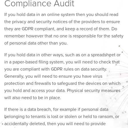
Compliance Audit
If you hold data in an online system then you should read
the privacy and security notices of the providers to ensure
they are GDPR compliant, and keep a record of them. Do
remember however that no one is responsible for the safety
of personal data other than you.
If you hold data in other ways, such as on a spreadsheet or
in a paper-based filing system, you will need to check that
you are compliant with GDPR rules on data security.
Generally, you will need to ensure you have virus
protection and firewalls to safeguard the devices on which
you hold and access your data. Physical security measures
will also need to be in place.
If there is a data breach, for example if personal data
belonging to tenants is lost or stolen or held to ransom, or
accidentally deleted, then you will need to provide