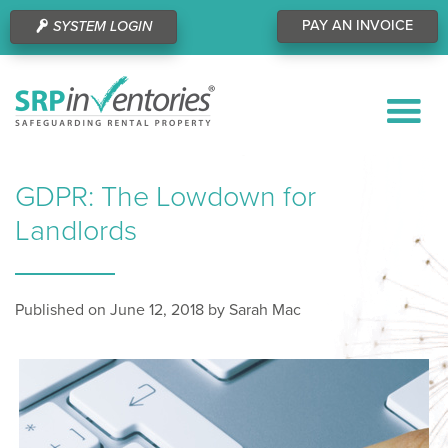
PAY AN INVOICE
SYSTEM LOGIN
GDPR: The Lowdown for
Landlords
Published on June 12, 2018 by Sarah Mac