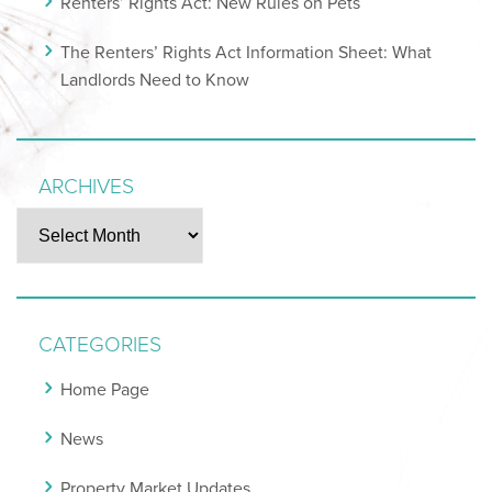
Renters’ Rights Act: New Rules on Pets
The Renters’ Rights Act Information Sheet: What
Landlords Need to Know
ARCHIVES
Archives
CATEGORIES
Home Page
News
Property Market Updates