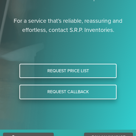
For a service that’s reliable, reassuring and
effortless, contact S.R.P. Inventories.
REQUEST PRICE LIST
REQUEST CALLBACK