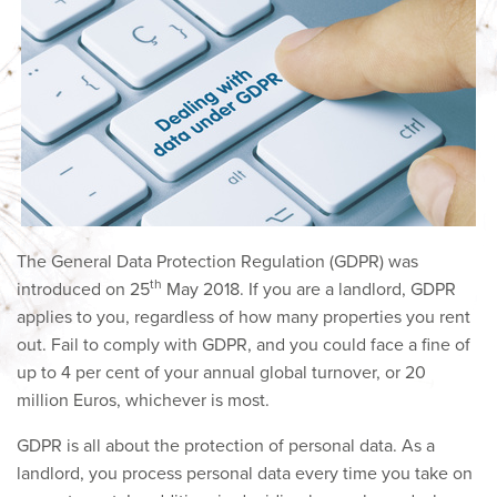
The General Data Protection Regulation (GDPR) was
th
introduced on 25
May 2018. If you are a landlord, GDPR
applies to you, regardless of how many properties you rent
out. Fail to comply with GDPR, and you could face a fine of
up to 4 per cent of your annual global turnover, or 20
million Euros, whichever is most.
GDPR is all about the protection of personal data. As a
landlord, you process personal data every time you take on