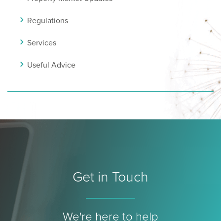
Regulations
Services
Useful Advice
Get in Touch
We're here to help