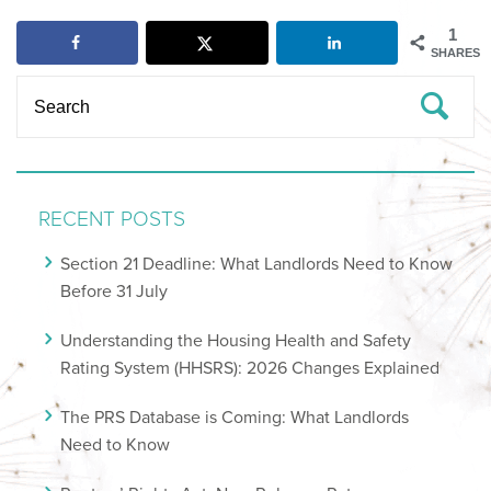
1
SHARES
RECENT POSTS
Section 21 Deadline: What Landlords Need to Know
Before 31 July
Understanding the Housing Health and Safety
Rating System (HHSRS): 2026 Changes Explained
The PRS Database is Coming: What Landlords
Need to Know