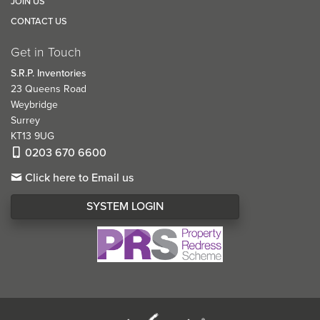
JOIN US
CONTACT US
Get in Touch
S.R.P. Inventories
23 Queens Road
Weybridge
Surrey
KT13 9UG
0203 670 6600
Click here to Email us
SYSTEM LOGIN