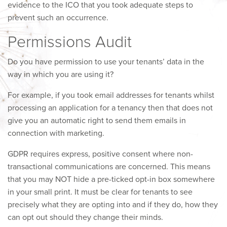
evidence to the ICO that you took adequate steps to
prevent such an occurrence.
Permissions Audit
Do you have permission to use your tenants’ data in the
way in which you are using it?
For example, if you took email addresses for tenants whilst
processing an application for a tenancy then that does not
give you an automatic right to send them emails in
connection with marketing.
GDPR requires express, positive consent where non-
transactional communications are concerned. This means
that you may NOT hide a pre-ticked opt-in box somewhere
in your small print. It must be clear for tenants to see
precisely what they are opting into and if they do, how they
can opt out should they change their minds.