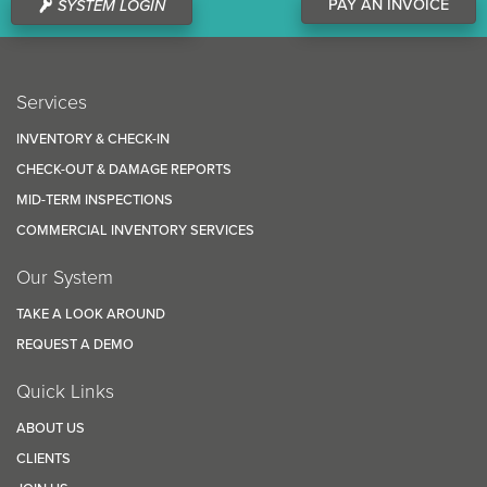
PAY AN INVOICE
SYSTEM LOGIN
Services
INVENTORY & CHECK-IN
CHECK-OUT & DAMAGE REPORTS
MID-TERM INSPECTIONS
COMMERCIAL INVENTORY SERVICES
Our System
TAKE A LOOK AROUND
REQUEST A DEMO
Quick Links
ABOUT US
CLIENTS