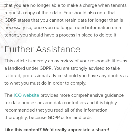
that you are no longer able to make a charge when tenants
request a copy of their data. You should also note that
GDPR states that you cannot retain data for longer than is
necessary so, once you no longer need information on a
tenant, you should have a process in place to delete it.
Further Assistance
This article is merely an overview of your responsibilities as
a landlord under GDPR. You are strongly advised to take
tailored, professional advice should you have any doubts as
to what you must do in order to comply.
The
ICO website
provides more comprehensive guidance
for data processors and data controllers and it is highly
recommended that you read all of the information
thoroughly, because GDPR
is
for landlords!
Like this content? We'd really appreciate a share!