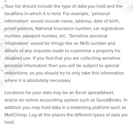
Your list should include the type of data you hold and the
locations in which it is held. For example, ‘personal
information’ would include name, address, date of birth,
email address, National Insurance number, car registration
number, passport number, etc. ‘Sensitive personal
information’ would be things like an NHS number and
details of any requests made to customise a property for
disabled use. If you find that you are collecting sensitive
personal information then you will be subject to special
restrictions, so you should try to only take this information
where it is absolutely necessary.
Locations for your data may be an Excel spreadsheet,
and/or an online accounting system such as QuickBooks. In
addition you may hold data in a marketing platform such as
MailChimp. Log all the places the different types of data are
held.