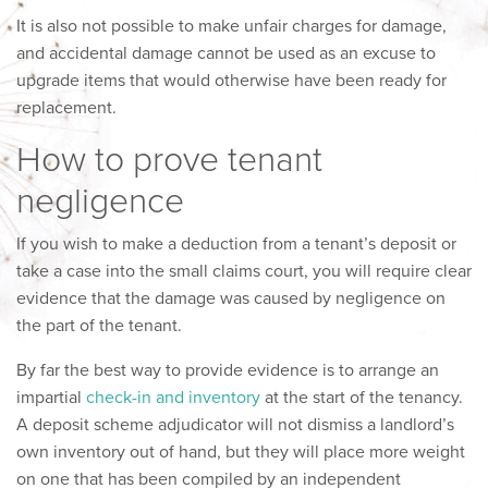
It is also not possible to make unfair charges for damage,
and accidental damage cannot be used as an excuse to
upgrade items that would otherwise have been ready for
replacement.
How to prove tenant
negligence
If you wish to make a deduction from a tenant’s deposit or
take a case into the small claims court, you will require clear
evidence that the damage was caused by negligence on
the part of the tenant.
By far the best way to provide evidence is to arrange an
impartial
check-in and inventory
at the start of the tenancy.
A deposit scheme adjudicator will not dismiss a landlord’s
own inventory out of hand, but they will place more weight
on one that has been compiled by an independent