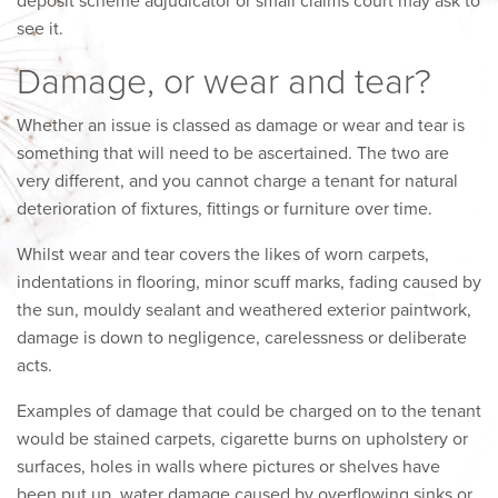
deposit scheme adjudicator or small claims court may ask to
see it.
Damage, or wear and tear?
Whether an issue is classed as damage or wear and tear is
something that will need to be ascertained. The two are
very different, and you cannot charge a tenant for natural
deterioration of fixtures, fittings or furniture over time.
Whilst wear and tear covers the likes of worn carpets,
indentations in flooring, minor scuff marks, fading caused by
the sun, mouldy sealant and weathered exterior paintwork,
damage is down to negligence, carelessness or deliberate
acts.
Examples of damage that could be charged on to the tenant
would be stained carpets, cigarette burns on upholstery or
surfaces, holes in walls where pictures or shelves have
been put up, water damage caused by overflowing sinks or