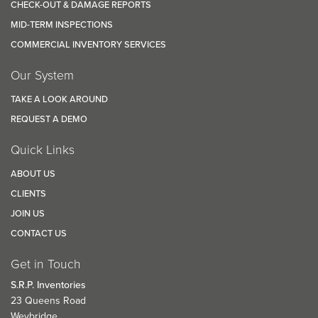
CHECK-OUT & DAMAGE REPORTS
MID-TERM INSPECTIONS
COMMERCIAL INVENTORY SERVICES
Our System
TAKE A LOOK AROUND
REQUEST A DEMO
Quick Links
ABOUT US
CLIENTS
JOIN US
CONTACT US
Get in Touch
S.R.P. Inventories
23 Queens Road
Weybridge