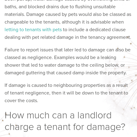
baths, and blocked drains due to flushing unsuitable
materials. Damage caused by pets would also be classed as
chargeable to the tenants, although it is advisable when
letting to tenants with pets
to include a dedicated clause
dealing with pet related damage in the tenancy agreement.
Failure to report issues that later led to damage can also be
classed as negligence. Examples would be a leaking
shower that led to water damage to the ceiling below, or
damaged guttering that caused damp inside the property.
If damage is caused to neighbouring properties as a result
of tenant negligence, then it will be down to the tenant to
cover the costs.
How much can a landlord
charge a tenant for damage?