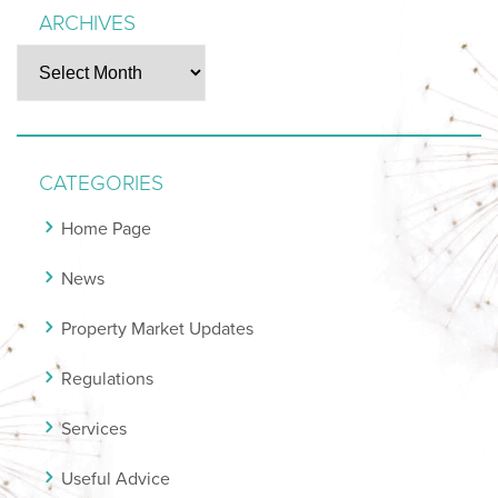
ARCHIVES
Archives
CATEGORIES
Home Page
News
Property Market Updates
Regulations
Services
Useful Advice