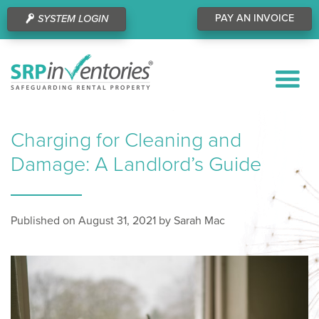
PAY AN INVOICE
SYSTEM LOGIN
Charging for Cleaning and
Damage: A Landlord’s Guide
Published on August 31, 2021 by Sarah Mac