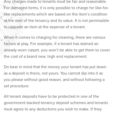
Any charges made to tenants must be fair and reasonable.
For damaged items, it is only possible to charge for like-for-
like replacements which are based on the item’s condition
at the start of the tenancy and its value. It is not permissible
to upgrade an item at the expense of a tenant.
When it comes to charging for cleaning, there are various
factors at play. For example, if a tenant has stained an
already worn carpet, you won’t be able to get them to cover
the cost of a brand new, high end replacement.
Do bear in mind that the money your tenant has put down
as a deposit is theirs, not yours. You cannot dip into it as
you please without good reason, and without following a
set procedure.
All tenant deposits have to be protected in one of the
government-backed tenancy deposit schemes and tenants
must agree to any deductions you wish to make. If they