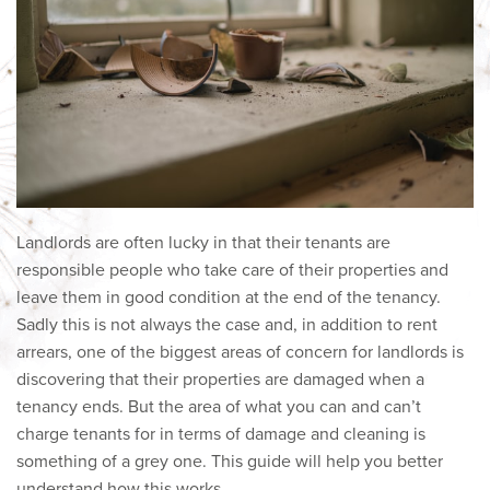
Landlords are often lucky in that their tenants are
responsible people who take care of their properties and
leave them in good condition at the end of the tenancy.
Sadly this is not always the case and, in addition to rent
arrears, one of the biggest areas of concern for landlords is
discovering that their properties are damaged when a
tenancy ends. But the area of what you can and can’t
charge tenants for in terms of damage and cleaning is
something of a grey one. This guide will help you better
understand how this works.