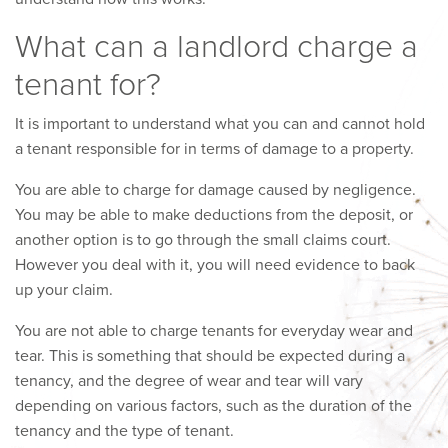
What can a landlord charge a
tenant for?
It is important to understand what you can and cannot hold
a tenant responsible for in terms of damage to a property.
You are able to charge for damage caused by negligence.
You may be able to make deductions from the deposit, or
another option is to go through the small claims court.
However you deal with it, you will need evidence to back
up your claim.
You are not able to charge tenants for everyday wear and
tear. This is something that should be expected during a
tenancy, and the degree of wear and tear will vary
depending on various factors, such as the duration of the
tenancy and the type of tenant.