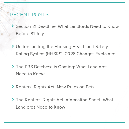
RECENT POSTS
Section 21 Deadline: What Landlords Need to Know
Before 31 July
Understanding the Housing Health and Safety
Rating System (HHSRS): 2026 Changes Explained
The PRS Database is Coming: What Landlords
Need to Know
Renters’ Rights Act: New Rules on Pets
The Renters’ Rights Act Information Sheet: What
Landlords Need to Know