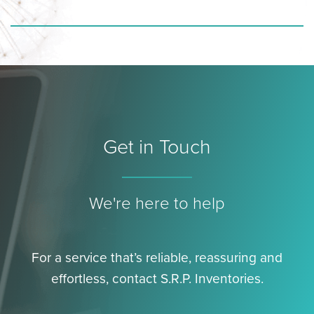
Get in Touch
We're here to help
For a service that’s reliable, reassuring and
effortless, contact S.R.P. Inventories.