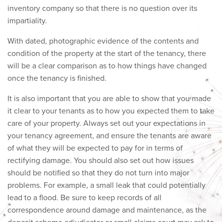
inventory company so that there is no question over its
impartiality.
With dated, photographic evidence of the contents and
condition of the property at the start of the tenancy, there
will be a clear comparison as to how things have changed
once the tenancy is finished.
It is also important that you are able to show that you made
it clear to your tenants as to how you expected them to take
care of your property. Always set out your expectations in
your tenancy agreement, and ensure the tenants are aware
of what they will be expected to pay for in terms of
rectifying damage. You should also set out how issues
should be notified so that they do not turn into major
problems. For example, a small leak that could potentially
lead to a flood. Be sure to keep records of all
correspondence around damage and maintenance, as the