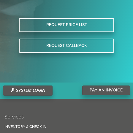
REQUEST PRICE LIST
REQUEST CALLBACK
PAY AN INVOICE
SYSTEM LOGIN
Services
INVENTORY & CHECK-IN