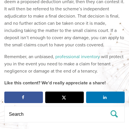
deem a proposed deduction unfair, then they can contest it.
It will then be referred to the scheme’s independent
adjudicator to make a final decision. That decision is final,
and no further action can be taken once it is made,
including taking the matter to the small claims court. If a
deposit isn’t enough to cover any damage, you can apply to
the small claims court to have your costs covered.
Remember, an unbiased,
professional inventory
will protect
you in the event you need to make a claim for tenant
negligence or damage at the end of a tenancy.
Like this content? We'd really appreciate a share!