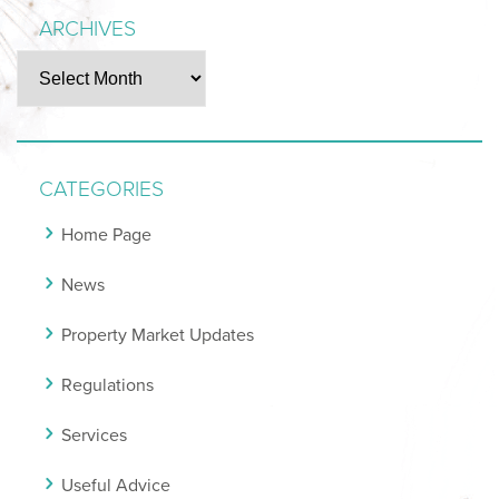
ARCHIVES
Archives
CATEGORIES
Home Page
News
Property Market Updates
Regulations
Services
Useful Advice