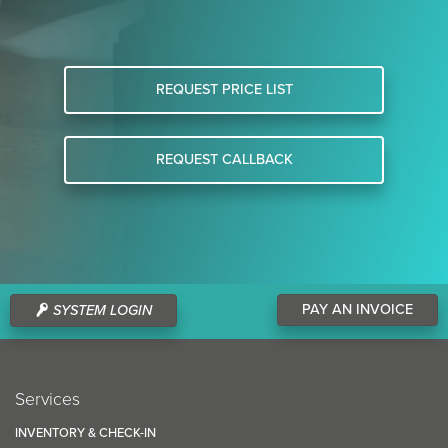
REQUEST PRICE LIST
REQUEST CALLBACK
PAY AN INVOICE
SYSTEM LOGIN
Services
INVENTORY & CHECK-IN