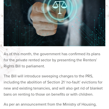
As of this month, the government has confirmed its plans
for the private rented sector by presenting the Renters’
Rights Bill to parliament.
The Bill will introduce sweeping changes to the PRS,
including the abolition of Section 21 ‘no-fault’ evictions for
new and existing tenancies, and will also get rid of blanket
bans on renting to those on benefits or with children.
As per an announcement from the Ministry of Housing,