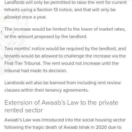
Landlords will only be permitted to raise the rent for current
tenants using a Section 13 notice, and that will only be
allowed once a year.
The increase would be limited to the lower of market rates,
or the amount proposed by the landlord.
Two months’ notice would be required by the landlord, and
tenants would be allowed to challenge the increase via the
First-Tier Tribunal. The rent would not increase until the
tribunal had made its decision.
Landlords will also be banned from including rent review
clauses within their tenancy agreements.
Extension of Awaab’s Law to the private
rented sector
Awaab’s Law was introduced into the social housing sector
following the tragic death of Awaab Ishak in 2020 due to