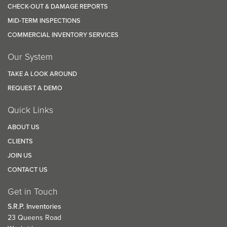
CHECK-OUT & DAMAGE REPORTS
MID-TERM INSPECTIONS
COMMERCIAL INVENTORY SERVICES
Our System
TAKE A LOOK AROUND
REQUEST A DEMO
Quick Links
ABOUT US
CLIENTS
JOIN US
CONTACT US
Get in Touch
S.R.P. Inventories
23 Queens Road