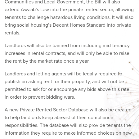
Communities and Local Government, the Bill will also
extend Awaab’s Law into the private rented sector, allowing
tenants to challenge hazardous living conditions. It will also
bring social housing’s Decent Homes Standard into private
rentals.
Landlords will also be banned from including mid-tenancy
increases in rental contracts, and will only be able to raise
the rent by the market rate once a year.
Landlords and letting agents will be legally required to
publish an asking rent for their property, and will not be
permitted to ask for or encourage any bids above this rate,
in order to prevent bidding wars.
A new Private Rented Sector Database will also be created
to help landlords keep abreast of their compliance
responsibilities. The database will also provide tenants the
information they require to make informed choices on new