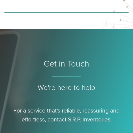
Get in Touch
We're here to help
For a service that’s reliable, reassuring and
effortless, contact S.R.P. Inventories.