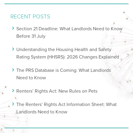
RECENT POSTS
Section 21 Deadline: What Landlords Need to Know
Before 31 July
Understanding the Housing Health and Safety
Rating System (HHSRS): 2026 Changes Explained
The PRS Database is Coming: What Landlords
Need to Know
Renters’ Rights Act: New Rules on Pets
The Renters’ Rights Act Information Sheet: What
Landlords Need to Know