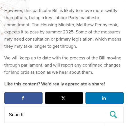
However, this particular Bill is likely to move more swiftly
than others, being a key Labour Party manifesto
commitment. The Housing Minister, Matthew Pennycook,
expects it to pass by summer 2025. Some of the measures
may need consultation or primary legislation, which means
they may take longer to get through.
We will keep up to date with the process of the Bill moving
through parliament, and will report any confirmed changes
for landlords as soon as we hear about them.
Like this content? We'd really appreciate a share!