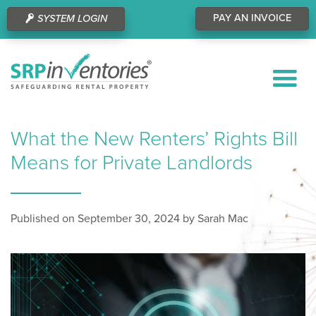
PAY AN INVOICE
SYSTEM LOGIN
What the New Renters’ Rights Bill
Means for Private Landlords
Published on September 30, 2024 by Sarah Mac