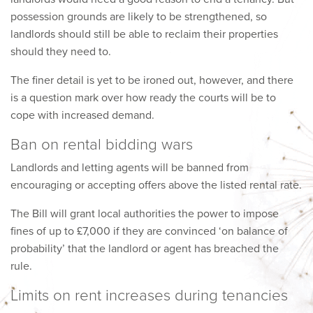
possession grounds are likely to be strengthened, so
landlords should still be able to reclaim their properties
should they need to.
The finer detail is yet to be ironed out, however, and there
is a question mark over how ready the courts will be to
cope with increased demand.
Ban on rental bidding wars
Landlords and letting agents will be banned from
encouraging or accepting offers above the listed rental rate.
The Bill will grant local authorities the power to impose
fines of up to £7,000 if they are convinced ‘on balance of
probability’ that the landlord or agent has breached the
rule.
Limits on rent increases during tenancies