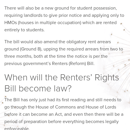
There will also be a new ground for student possession,
requiring landlords to give prior notice and applying only to
HMOs (houses in multiple occupation) which are rented
entirely to students.
The bill would also amend the obligatory rent arrears
ground (Ground 8), upping the required arrears from two to
three months, both at the time the notice is per the
previous government’s Renters (Reform) Bill.
When will the Renters’ Rights
Bill become law?
The Bill has only just had its first reading and still needs to
go through the House of Commons and House of Lords
before it can become an Act, and even then there will be a
period of preparation before everything becomes legally
enforceable.