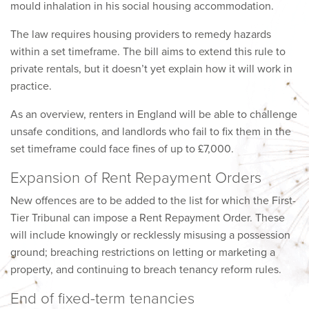
mould inhalation in his social housing accommodation.
The law requires housing providers to remedy hazards
within a set timeframe. The bill aims to extend this rule to
private rentals, but it doesn’t yet explain how it will work in
practice.
As an overview, renters in England will be able to challenge
unsafe conditions, and landlords who fail to fix them in the
set timeframe could face fines of up to £7,000.
Expansion of Rent Repayment Orders
New offences are to be added to the list for which the First-
Tier Tribunal can impose a Rent Repayment Order. These
will include knowingly or recklessly misusing a possession
ground; breaching restrictions on letting or marketing a
property, and continuing to breach tenancy reform rules.
End of fixed-term tenancies