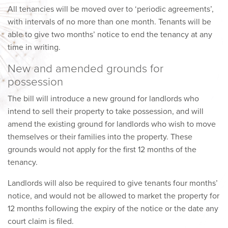
All tenancies will be moved over to ‘periodic agreements’,
with intervals of no more than one month. Tenants will be
able to give two months’ notice to end the tenancy at any
time in writing.
New and amended grounds for
possession
The bill will introduce a new ground for landlords who
intend to sell their property to take possession, and will
amend the existing ground for landlords who wish to move
themselves or their families into the property. These
grounds would not apply for the first 12 months of the
tenancy.
Landlords will also be required to give tenants four months’
notice, and would not be allowed to market the property for
12 months following the expiry of the notice or the date any
court claim is filed.