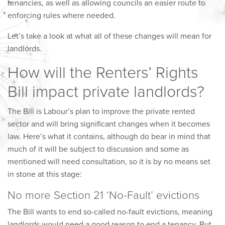
tenancies, as well as allowing councils an easier route to
enforcing rules where needed.
Let’s take a look at what all of these changes will mean for
landlords.
How will the Renters’ Rights
Bill impact private landlords?
The Bill is Labour’s plan to improve the private rented
sector and will bring significant changes when it becomes
law. Here’s what it contains, although do bear in mind that
much of it will be subject to discussion and some as
mentioned will need consultation, so it is by no means set
in stone at this stage:
No more Section 21 ‘No-Fault’ evictions
The Bill wants to end so-called no-fault evictions, meaning
landlords would need a good reason to end a tenancy. But