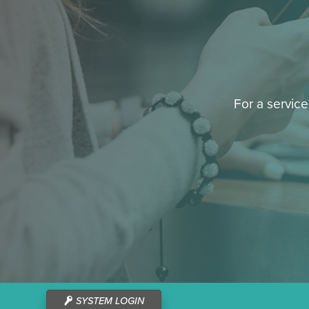
For a service
SYSTEM LOGIN