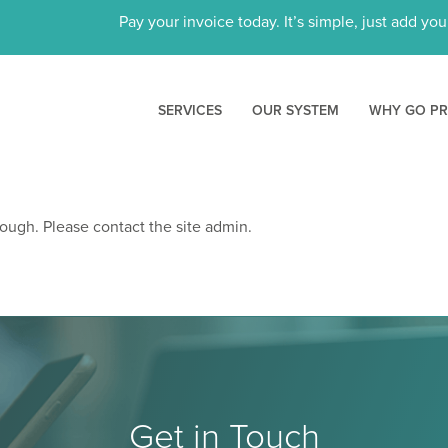
Pay your invoice today. It’s simple, just add yo
SERVICES
OUR SYSTEM
WHY GO P
ough. Please contact the site admin.
Get in Touch