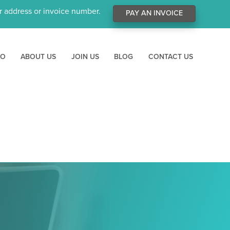
ur address or invoice number.
PAY AN INVOICE
RO
ABOUT US
JOIN US
BLOG
CONTACT US