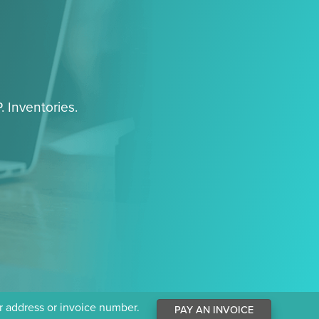
. Inventories.
ur address or invoice number.
PAY AN INVOICE