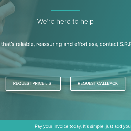
We're here to help
 that’s reliable, reassuring and effortless, contact S.R.P
REQUEST PRICE LIST
REQUEST CALLBACK
Pay your invoice today. It’s simple, just add yo