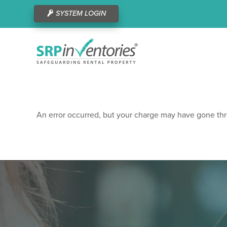
SYSTEM LOGIN
An error occurred, but your charge may have gone thr