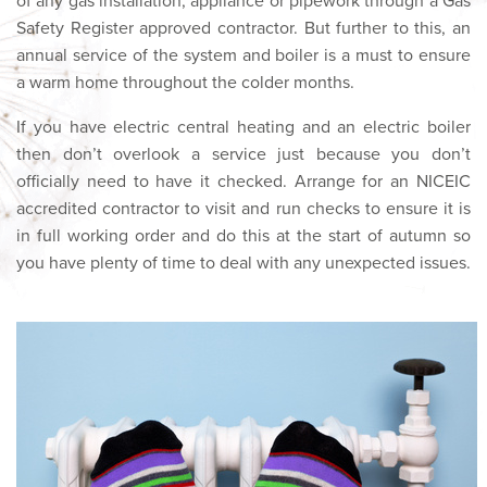
of any gas installation, appliance or pipework through a Gas
Safety Register approved contractor. But further to this, an
annual service of the system and boiler is a must to ensure
a warm home throughout the colder months.
If you have electric central heating and an electric boiler
then don’t overlook a service just because you don’t
officially need to have it checked. Arrange for an NICEIC
accredited contractor to visit and run checks to ensure it is
in full working order and do this at the start of autumn so
you have plenty of time to deal with any unexpected issues.