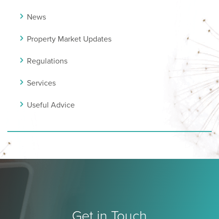
News
Property Market Updates
Regulations
Services
Useful Advice
Get in Touch