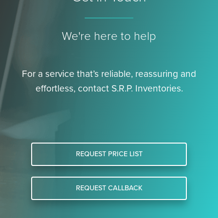
We're here to help
For a service that’s reliable, reassuring and
effortless, contact S.R.P. Inventories.
REQUEST PRICE LIST
REQUEST CALLBACK