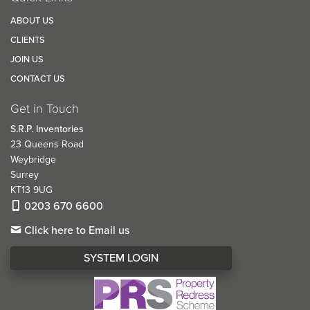
ABOUT US
CLIENTS
JOIN US
CONTACT US
Get in Touch
S.R.P. Inventories
23 Queens Road
Weybridge
Surrey
KT13 9UG
0203 670 6600
Click here to Email us
SYSTEM LOGIN