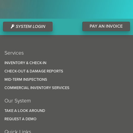
PAY AN INVOICE
SYSTEM LOGIN
Services
INVENTORY & CHECK-IN
CHECK-OUT & DAMAGE REPORTS
MID-TERM INSPECTIONS
COMMERCIAL INVENTORY SERVICES
Our System
TAKE A LOOK AROUND
REQUEST A DEMO
Quick Links