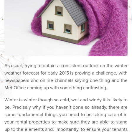
As usual, trying to obtain a consistent outlook on the winter
weather forecast for early 2015 is proving a challenge, with
newspapers and online channels saying one thing and the
Met Office coming up with something contrasting.
Winter is winter though so cold, wet and windy it is likely to
be. Precisely why if you haven’t done so already, there are
some fundamental things you need to be taking care of in
your rental properties to make sure they are able to stand
up to the elements and, importantly, to ensure your tenants