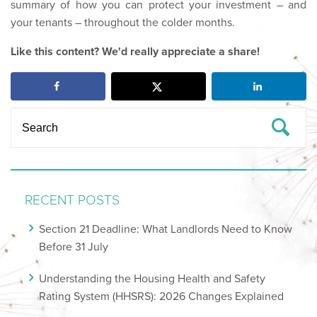
summary of how you can protect your investment – and
your tenants – throughout the colder months.
Like this content? We'd really appreciate a share!
RECENT POSTS
Section 21 Deadline: What Landlords Need to Know
Before 31 July
Understanding the Housing Health and Safety
Rating System (HHSRS): 2026 Changes Explained