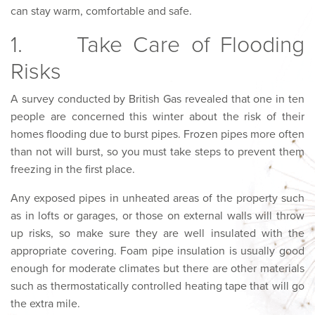
can stay warm, comfortable and safe.
1. Take Care of Flooding
Risks
A survey conducted by British Gas revealed that one in ten
people are concerned this winter about the risk of their
homes flooding due to burst pipes. Frozen pipes more often
than not will burst, so you must take steps to prevent them
freezing in the first place.
Any exposed pipes in unheated areas of the property such
as in lofts or garages, or those on external walls will throw
up risks, so make sure they are well insulated with the
appropriate covering. Foam pipe insulation is usually good
enough for moderate climates but there are other materials
such as thermostatically controlled heating tape that will go
the extra mile.