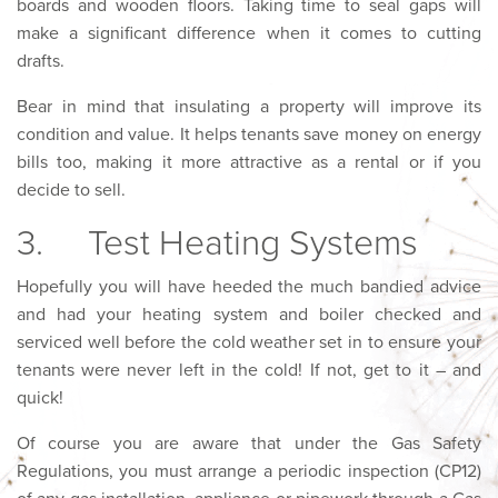
boards and wooden floors. Taking time to seal gaps will
make a significant difference when it comes to cutting
drafts.
Bear in mind that insulating a property will improve its
condition and value. It helps tenants save money on energy
bills too, making it more attractive as a rental or if you
decide to sell.
3. Test Heating Systems
Hopefully you will have heeded the much bandied advice
and had your heating system and boiler checked and
serviced well before the cold weather set in to ensure your
tenants were never left in the cold! If not, get to it – and
quick!
Of course you are aware that under the Gas Safety
Regulations, you must arrange a periodic inspection (CP12)