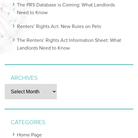
The PRS Database is Coming: What Landlords
Need to Know
Renters’ Rights Act: New Rules on Pets
The Renters’ Rights Act Information Sheet: What
Landlords Need to Know
ARCHIVES
Archives
CATEGORIES
Home Page