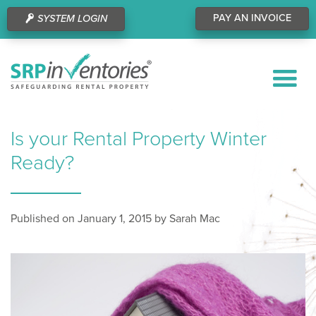
PAY AN INVOICE
SYSTEM LOGIN
Is your Rental Property Winter
Ready?
Published on January 1, 2015 by Sarah Mac