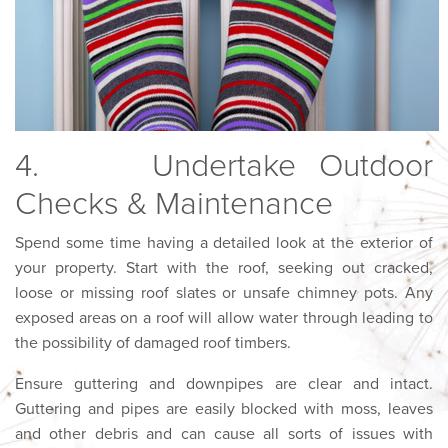
4. Undertake Outdoor
Checks & Maintenance
Spend some time having a detailed look at the exterior of
your property. Start with the roof, seeking out cracked,
loose or missing roof slates or unsafe chimney pots. Any
exposed areas on a roof will allow water through leading to
the possibility of damaged roof timbers.
Ensure guttering and downpipes are clear and intact.
Guttering and pipes are easily blocked with moss, leaves
and other debris and can cause all sorts of issues with