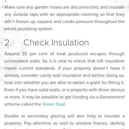
Make sure any garden hoses are disconnected, and insulate
any outside taps with an appropriate covering so that they
don’t freeze up, expand and create pressure throughout the
whole plumbing system.
2. Check Insulation
Around 35 per cent of heat produced escapes through
uninsulated walls. So it is vital to check that loft insulation
meets current standards. If your property doesn’t have it
already, consider cavity wall insulation and before doing so,
look into whether you are able to obtain a grant for fitting it.
Even if you have solid walls, or a property with three storeys
or more, it may be possible to get funding via a Government
scheme called the
Green Deal
.
Double or secondary glazing will also help to insulate a
property. Pay attention as well to window frames, skirting