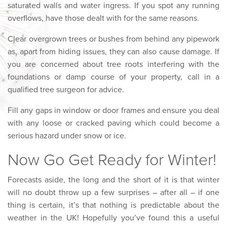
saturated walls and water ingress. If you spot any running
overflows, have those dealt with for the same reasons.
Clear overgrown trees or bushes from behind any pipework
as, apart from hiding issues, they can also cause damage. If
you are concerned about tree roots interfering with the
foundations or damp course of your property, call in a
qualified tree surgeon for advice.
Fill any gaps in window or door frames and ensure you deal
with any loose or cracked paving which could become a
serious hazard under snow or ice.
Now Go Get Ready for Winter!
Forecasts aside, the long and the short of it is that winter
will no doubt throw up a few surprises – after all – if one
thing is certain, it’s that nothing is predictable about the
weather in the UK! Hopefully you’ve found this a useful