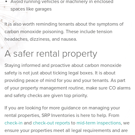
Avoid running vehicles or machinery in enclosed
spaces like garages
It is also worth reminding tenants about the symptoms of
carbon monoxide poisoning. These include tension
headaches, dizziness, and nausea.
A safer rental property
Staying informed and proactive about carbon monoxide
safety is not just about ticking legal boxes. It is about
providing peace of mind for you and your tenants. As part
of your property management routine, make sure CO alarms
and safety checks are given top priority.
If you are looking for more guidance on managing your
rental properties, SRP Inventories is here to help. From
check-in
and
check-out reports
to
mid-term inspections
, we
ensure your properties meet all legal requirements and are