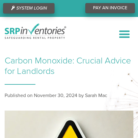
PAY AN INVOICE
SYSTEM LOGIN
Carbon Monoxide: Crucial Advice
for Landlords
Published on November 30, 2024 by Sarah Mac