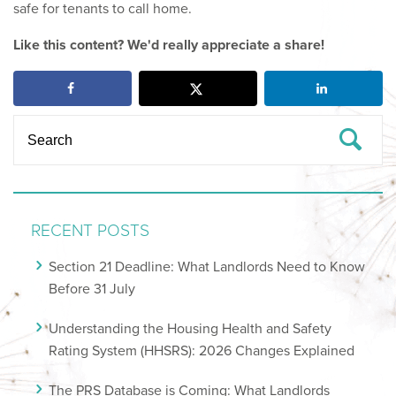
safe for tenants to call home.
Like this content? We'd really appreciate a share!
RECENT POSTS
Section 21 Deadline: What Landlords Need to Know
Before 31 July
Understanding the Housing Health and Safety
Rating System (HHSRS): 2026 Changes Explained
The PRS Database is Coming: What Landlords