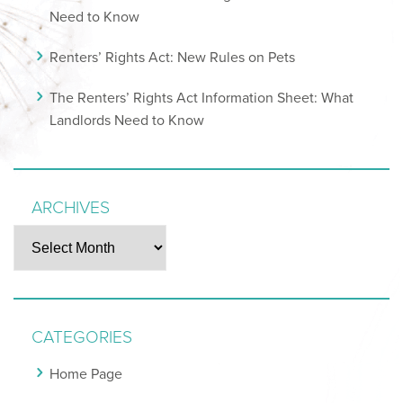
Need to Know
Renters’ Rights Act: New Rules on Pets
The Renters’ Rights Act Information Sheet: What
Landlords Need to Know
ARCHIVES
Archives
CATEGORIES
Home Page