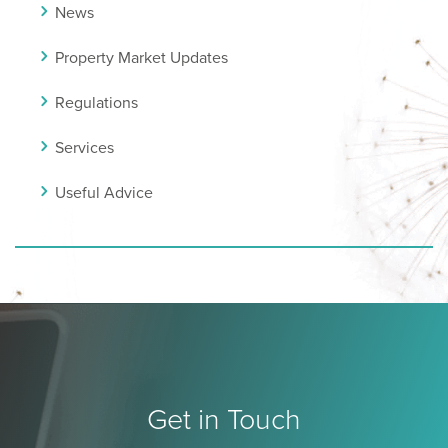
News
Property Market Updates
Regulations
Services
Useful Advice
Get in Touch