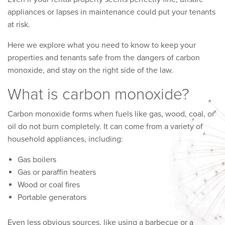
appliances or lapses in maintenance could put your tenants
at risk.
Here we explore what you need to know to keep your
properties and tenants safe from the dangers of carbon
monoxide, and stay on the right side of the law.
What is carbon monoxide?
Carbon monoxide forms when fuels like gas, wood, coal, or
oil do not burn completely. It can come from a variety of
household appliances, including:
Gas boilers
Gas or paraffin heaters
Wood or coal fires
Portable generators
Even less obvious sources, like using a barbecue or a