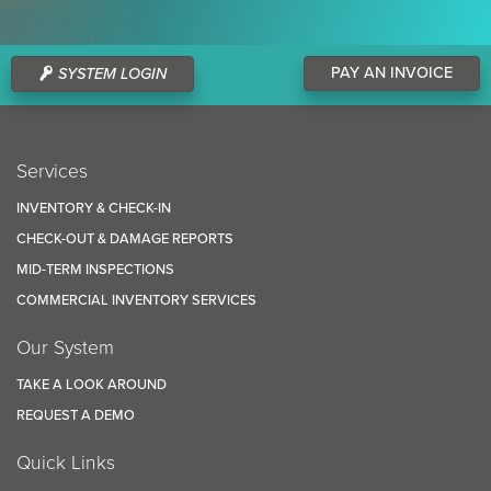
PAY AN INVOICE
SYSTEM LOGIN
Services
INVENTORY & CHECK-IN
CHECK-OUT & DAMAGE REPORTS
MID-TERM INSPECTIONS
COMMERCIAL INVENTORY SERVICES
Our System
TAKE A LOOK AROUND
REQUEST A DEMO
Quick Links