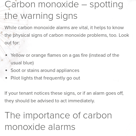
Carbon monoxide – spotting
the warning signs
While carbon monoxide alarms are vital, it helps to know
the physical signs of carbon monoxide problems, too. Look
out for:
Yellow or orange flames on a gas fire (instead of the
usual blue)
Soot or stains around appliances
Pilot lights that frequently go out
If your tenant notices these signs, or if an alarm goes off,
they should be advised to act immediately.
The importance of carbon
monoxide alarms