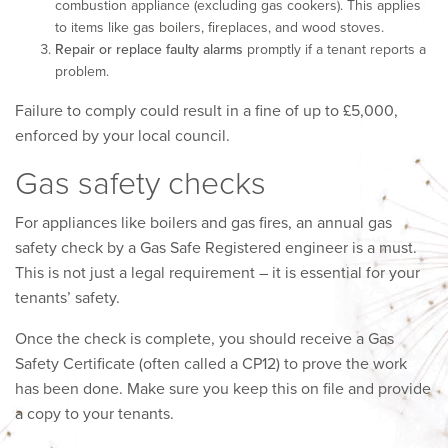
combustion appliance (excluding gas cookers). This applies
to items like gas boilers, fireplaces, and wood stoves.
Repair or replace faulty alarms
promptly if a tenant reports a
problem.
Failure to comply could result in a fine of up to £5,000,
enforced by your local council.
Gas safety checks
For appliances like boilers and gas fires, an annual gas
safety check by a Gas Safe Registered engineer is a must.
This is not just a legal requirement – it is essential for your
tenants’ safety.
Once the check is complete, you should receive a Gas
Safety Certificate (often called a CP12) to prove the work
has been done. Make sure you keep this on file and provide
a copy to your tenants.