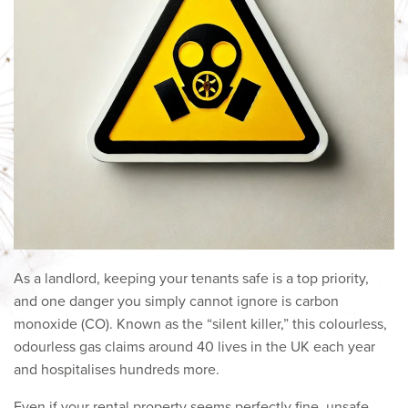
As a landlord, keeping your tenants safe is a top priority,
and one danger you simply cannot ignore is carbon
monoxide (CO). Known as the “silent killer,” this colourless,
odourless gas claims around 40 lives in the UK each year
and hospitalises hundreds more.
Even if your rental property seems perfectly fine, unsafe