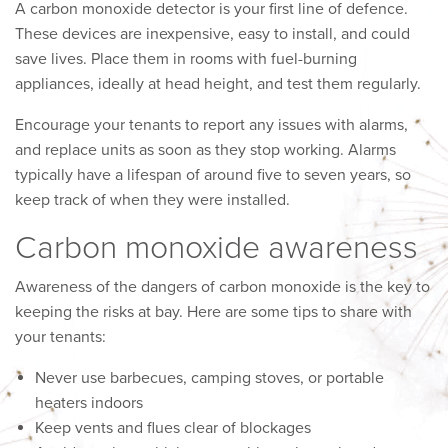
A carbon monoxide detector is your first line of defence.
These devices are inexpensive, easy to install, and could
save lives. Place them in rooms with fuel-burning
appliances, ideally at head height, and test them regularly.
Encourage your tenants to report any issues with alarms,
and replace units as soon as they stop working. Alarms
typically have a lifespan of around five to seven years, so
keep track of when they were installed.
Carbon monoxide awareness
Awareness of the dangers of carbon monoxide is the key to
keeping the risks at bay. Here are some tips to share with
your tenants:
Never use barbecues, camping stoves, or portable
heaters indoors
Keep vents and flues clear of blockages