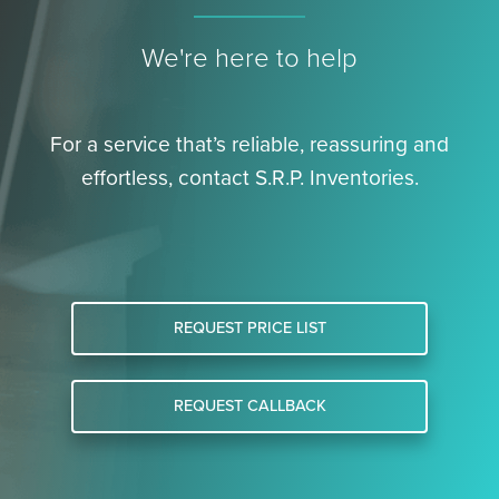
We're here to help
For a service that’s reliable, reassuring and
effortless, contact S.R.P. Inventories.
REQUEST PRICE LIST
REQUEST CALLBACK