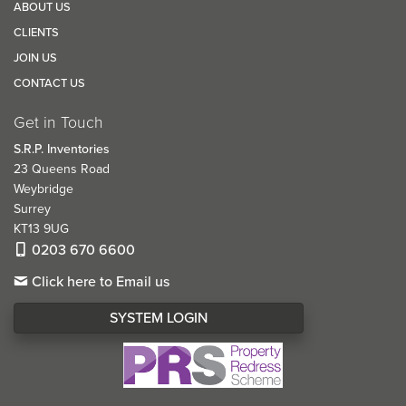
ABOUT US
CLIENTS
JOIN US
CONTACT US
Get in Touch
S.R.P. Inventories
23 Queens Road
Weybridge
Surrey
KT13 9UG
0203 670 6600
Click here to Email us
SYSTEM LOGIN