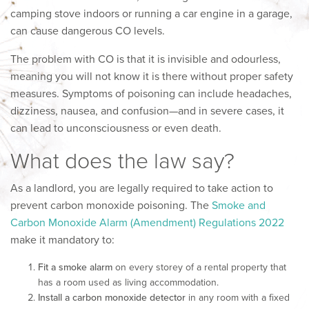
camping stove indoors or running a car engine in a garage,
can cause dangerous CO levels.
The problem with CO is that it is invisible and odourless,
meaning you will not know it is there without proper safety
measures. Symptoms of poisoning can include headaches,
dizziness, nausea, and confusion—and in severe cases, it
can lead to unconsciousness or even death.
What does the law say?
As a landlord, you are legally required to take action to
prevent carbon monoxide poisoning. The
Smoke and
Carbon Monoxide Alarm (Amendment) Regulations 2022
make it mandatory to:
Fit a smoke alarm
on every storey of a rental property that
has a room used as living accommodation.
Install a carbon monoxide detector
in any room with a fixed