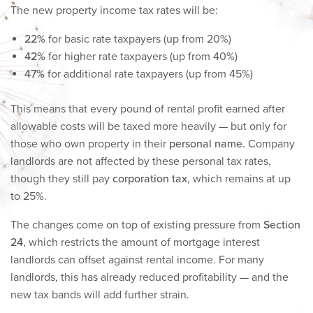
The new property income tax rates will be:
22%
for basic rate taxpayers (up from 20%)
42%
for higher rate taxpayers (up from 40%)
47%
for additional rate taxpayers (up from 45%)
This means that every pound of rental profit earned after
allowable costs will be taxed more heavily — but only for
those who own property in their
personal name
. Company
landlords are not affected by these personal tax rates,
though they still pay
corporation tax
, which remains at up
to 25%.
The changes come on top of existing pressure from
Section
24
, which restricts the amount of mortgage interest
landlords can offset against rental income. For many
landlords, this has already reduced profitability — and the
new tax bands will add further strain.