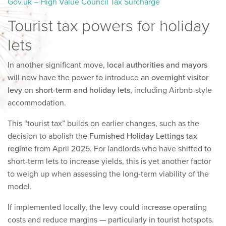
Gov.uk – High Value Council Tax Surcharge
Tourist tax powers for holiday
lets
In another significant move,
local authorities and mayors
will now have the power to introduce an
overnight visitor
levy
on
short-term and holiday lets
, including Airbnb-style
accommodation.
This “tourist tax” builds on earlier changes, such as the
decision to abolish the
Furnished Holiday Lettings tax
regime
from April 2025. For landlords who have shifted to
short-term lets to increase yields, this is yet another factor
to weigh up when assessing the long-term viability of the
model.
If implemented locally, the levy could increase operating
costs and reduce margins — particularly in tourist hotspots.