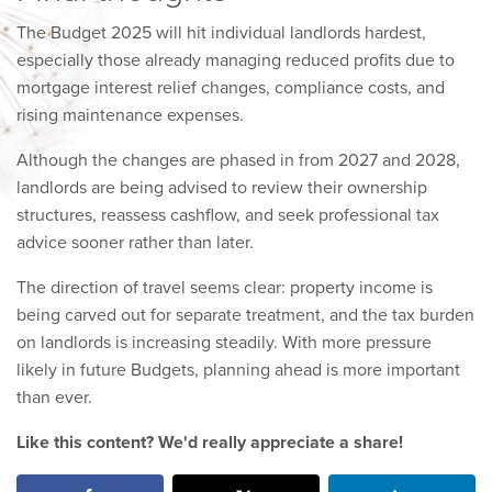
The Budget 2025 will hit individual landlords hardest,
especially those already managing reduced profits due to
mortgage interest relief changes, compliance costs, and
rising maintenance expenses.
Although the changes are phased in from 2027 and 2028,
landlords are being advised to review their ownership
structures, reassess cashflow, and seek professional tax
advice sooner rather than later.
The direction of travel seems clear: property income is
being carved out for separate treatment, and the tax burden
on landlords is increasing steadily. With more pressure
likely in future Budgets, planning ahead is more important
than ever.
Like this content? We'd really appreciate a share!