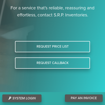
For a service that’s reliable, reassuring and
effortless, contact S.R.P. Inventories.
REQUEST PRICE LIST
REQUEST CALLBACK
PAY AN INVOICE
SYSTEM LOGIN