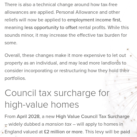
There is also a technical change around how tax-free
allowances are applied. Personal Allowance and other
reliefs will now be applied to
employment income first
,
meaning
less opportunity to offset
rental profits. While this
sounds minor, it may increase the effective tax burden for
some.
Overall, these changes make it more expensive to let out
property as an individual, and may lead more landlords to
consider incorporating or restructuring how they hold their
portfolios.
Council tax surcharge for
high-value homes
From
April 2028
, a new
High Value Council Tax Surcharge
– widely dubbed a
mansion tax
– will apply to homes in
England valued at
£2 million or more
. This levy will be
paid