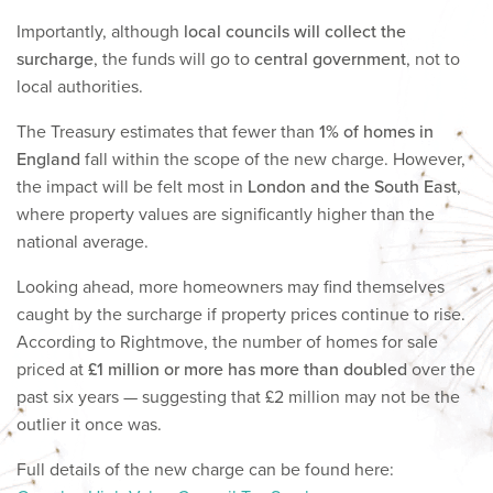
Importantly, although
local councils will collect the
surcharge
, the funds will go to
central government
, not to
local authorities.
The Treasury estimates that fewer than
1% of homes in
England
fall within the scope of the new charge. However,
the impact will be felt most in
London and the South East
,
where property values are significantly higher than the
national average.
Looking ahead, more homeowners may find themselves
caught by the surcharge if property prices continue to rise.
According to Rightmove, the number of homes for sale
priced at
£1 million or more has more than doubled
over the
past six years — suggesting that £2 million may not be the
outlier it once was.
Full details of the new charge can be found here: