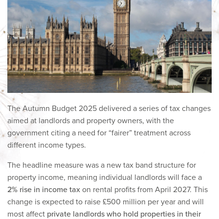
The Autumn Budget 2025 delivered a series of tax changes
aimed at landlords and property owners, with the
government citing a need for “fairer” treatment across
different income types.
The headline measure was a new tax band structure for
property income, meaning individual landlords will face a
2% rise in income tax
on rental profits from April 2027. This
change is expected to raise £500 million per year and will
most affect
private landlords who hold properties in their