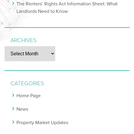
The Renters’ Rights Act Information Sheet: What
Landlords Need to Know
ARCHIVES
Archives
CATEGORIES
Home Page
News
Property Market Updates