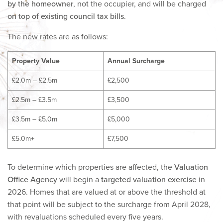
by the homeowner
, not the occupier, and will be charged
on top of existing council tax bills
.
The new rates are as follows:
Property Value
Annual Surcharge
£2.0m – £2.5m
£2,500
£2.5m – £3.5m
£3,500
£3.5m – £5.0m
£5,000
£5.0m+
£7,500
To determine which properties are affected, the
Valuation
Office Agency
will begin a
targeted valuation exercise
in
2026. Homes that are valued at or above the threshold at
that point will be subject to the surcharge from April 2028,
with revaluations scheduled every five years.