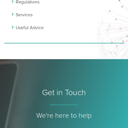
Regulations
Services
Useful Advice
Get in Touch
We're here to help