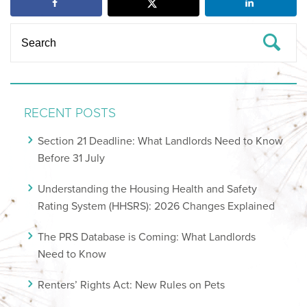
RECENT POSTS
Section 21 Deadline: What Landlords Need to Know
Before 31 July
Understanding the Housing Health and Safety
Rating System (HHSRS): 2026 Changes Explained
The PRS Database is Coming: What Landlords
Need to Know
Renters’ Rights Act: New Rules on Pets