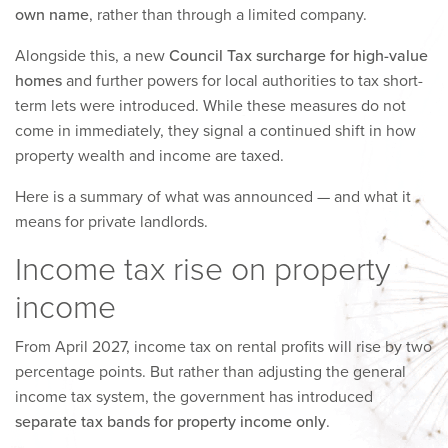
own name
, rather than through a limited company.
Alongside this, a new
Council Tax surcharge for high-value
homes
and further powers for local authorities to tax short-
term lets were introduced. While these measures do not
come in immediately, they signal a continued shift in how
property wealth and income are taxed.
Here is a summary of what was announced — and what it
means for private landlords.
Income tax rise on property
income
From April 2027, income tax on rental profits will rise by two
percentage points. But rather than adjusting the general
income tax system, the government has introduced
separate tax bands for property income only
.