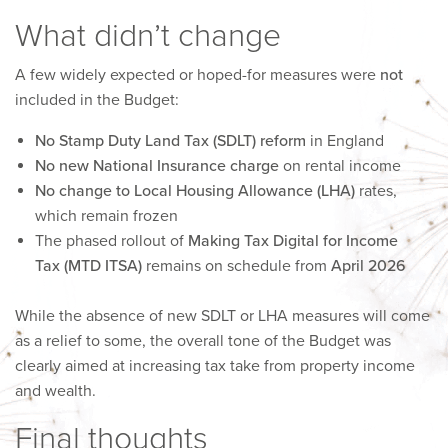
What didn’t change
A few widely expected or hoped-for measures were
not
included in the Budget:
No Stamp Duty Land Tax (SDLT) reform
in England
No new National Insurance charge
on rental income
No change to Local Housing Allowance (LHA)
rates,
which remain frozen
The phased rollout of
Making Tax Digital for Income
Tax (MTD ITSA)
remains on schedule from
April 2026
While the absence of new SDLT or LHA measures will come
as a relief to some, the overall tone of the Budget was
clearly aimed at increasing tax take from property income
and wealth.
Final thoughts