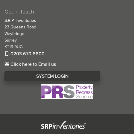
Get in Touch
S.R.P. Inventories
23 Queens Road
Weybridge
Surrey
KT13 9UG
0203 670 6600
Click here to Email us
SYSTEM LOGIN