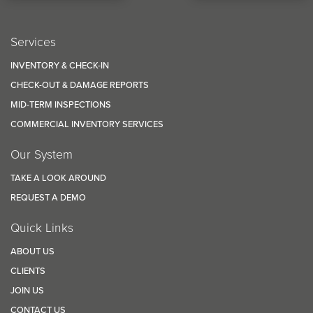
Services
INVENTORY & CHECK-IN
CHECK-OUT & DAMAGE REPORTS
MID-TERM INSPECTIONS
COMMERCIAL INVENTORY SERVICES
Our System
TAKE A LOOK AROUND
REQUEST A DEMO
Quick Links
ABOUT US
CLIENTS
JOIN US
CONTACT US