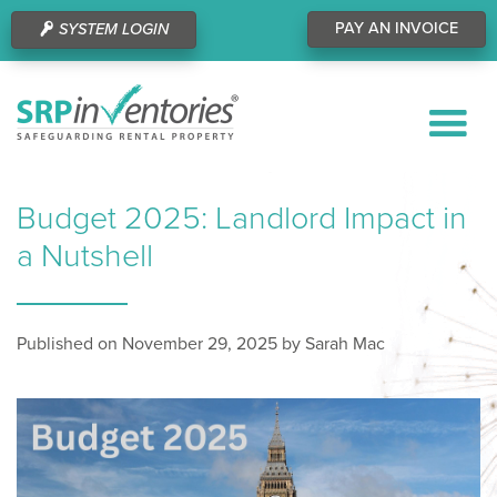
PAY AN INVOICE
SYSTEM LOGIN
Budget 2025: Landlord Impact in
a Nutshell
Published on November 29, 2025 by Sarah Mac