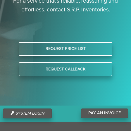
For a service that’s reliable, reassuring and
effortless, contact S.R.P. Inventories.
REQUEST PRICE LIST
REQUEST CALLBACK
PAY AN INVOICE
SYSTEM LOGIN