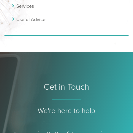
Services
Useful Advice
Get in Touch
We're here to help