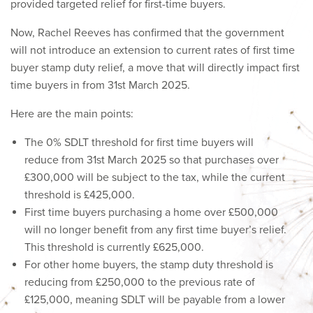
provided targeted relief for first-time buyers.
Now, Rachel Reeves has confirmed that the government
will not introduce an extension to current rates of first time
buyer stamp duty relief, a move that will directly impact first
time buyers in from 31st March 2025.
Here are the main points:
The 0% SDLT threshold for first time buyers will
reduce from 31st March 2025 so that purchases over
£300,000 will be subject to the tax, while the current
threshold is £425,000.
First time buyers purchasing a home over £500,000
will no longer benefit from any first time buyer’s relief.
This threshold is currently £625,000.
For other home buyers, the stamp duty threshold is
reducing from £250,000 to the previous rate of
£125,000, meaning SDLT will be payable from a lower