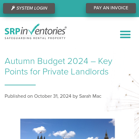
PAY AN INVOICE
SYSTEM LOGIN
Autumn Budget 2024 – Key
Points for Private Landlords
Published on October 31, 2024 by Sarah Mac