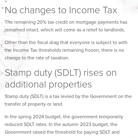
No changes to Income Tax
The remaining 20% tax credit on mortgage payments has
remained intact, which will come as a relief to landlords.
Other than the fiscal drag that everyone is subject to with
the Income Tax thresholds remaining frozen, there is no
change to the rate of taxation.
Stamp duty (SDLT) rises on
additional properties
Stamp duty (SDLT) is a tax levied by the Government on the
transfer of property or land.
In the spring 2024 budget, the government temporarily
reduced SDLT rates. In the autumn 2023 budget, the
Government raised the threshold for paying SDLT and