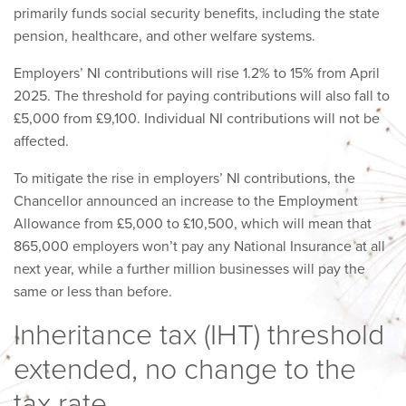
primarily funds social security benefits, including the state
pension, healthcare, and other welfare systems.
Employers’ NI contributions will rise 1.2% to 15% from April
2025. The threshold for paying contributions will also fall to
£5,000 from £9,100. Individual NI contributions will not be
affected.
To mitigate the rise in employers’ NI contributions, the
Chancellor announced an increase to the Employment
Allowance from £5,000 to £10,500, which will mean that
865,000 employers won’t pay any National Insurance at all
next year, while a further million businesses will pay the
same or less than before.
Inheritance tax (IHT) threshold
extended, no change to the
tax rate