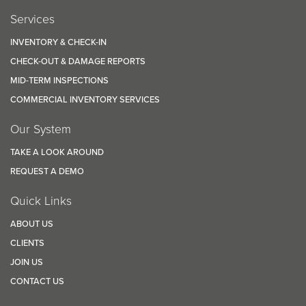
Services
INVENTORY & CHECK-IN
CHECK-OUT & DAMAGE REPORTS
MID-TERM INSPECTIONS
COMMERCIAL INVENTORY SERVICES
Our System
TAKE A LOOK AROUND
REQUEST A DEMO
Quick Links
ABOUT US
CLIENTS
JOIN US
CONTACT US