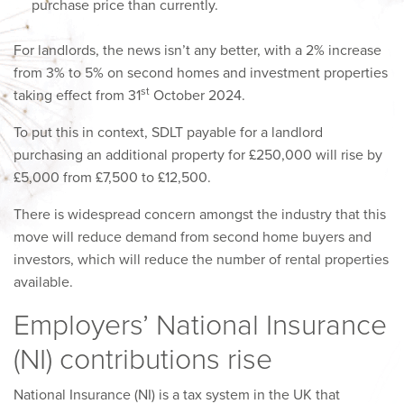
purchase price than currently.
For landlords, the news isn’t any better, with a 2% increase
from 3% to 5% on second homes and investment properties
st
taking effect from 31
October 2024.
To put this in context, SDLT payable for a landlord
purchasing an additional property for £250,000 will rise by
£5,000 from £7,500 to £12,500.
There is widespread concern amongst the industry that this
move will reduce demand from second home buyers and
investors, which will reduce the number of rental properties
available.
Employers’ National Insurance
(NI) contributions rise
National Insurance (NI) is a tax system in the UK that