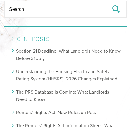
RECENT POSTS
Section 21 Deadline: What Landlords Need to Know
Before 31 July
Understanding the Housing Health and Safety
Rating System (HHSRS): 2026 Changes Explained
The PRS Database is Coming: What Landlords
Need to Know
Renters’ Rights Act: New Rules on Pets
The Renters’ Rights Act Information Sheet: What