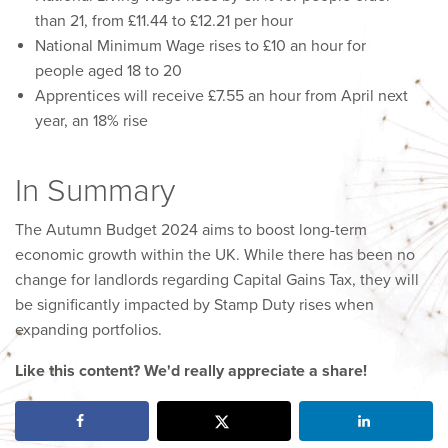
than 21, from £11.44 to £12.21 per hour
National Minimum Wage rises to £10 an hour for
people aged 18 to 20
Apprentices will receive £7.55 an hour from April next
year, an 18% rise
In Summary
The Autumn Budget 2024 aims to boost long-term
economic growth within the UK. While there has been no
change for landlords regarding Capital Gains Tax, they will
be significantly impacted by Stamp Duty rises when
expanding portfolios.
Like this content? We'd really appreciate a share!