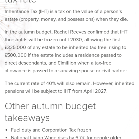
Inheritance Tax (IHT) is a tax on the value of a person’s
estate (property, money, and possessions) when they die.
In the autumn budget, Rachel Reeves confirmed that IHT
thresholds will be frozen until 2030, allowing the first
£325,000 of any estate to be inherited tax-free, rising to
£500,000 if the estate includes a residence passed to
direct descendants, and £1million when a tax-free
allowance is passed to a surviving spouse or civil partner.
The current rate of 40% will also remain. However, inherited
pensions will be subject to IHT from April 2027.
Other autumn budget
takeaways
Fuel duty and Corporation Tax frozen
National Living Wage rises by 6.7% for people older