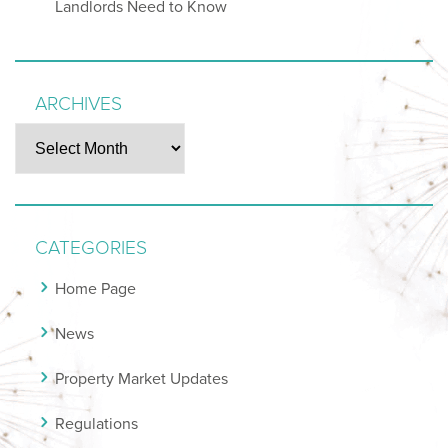
Landlords Need to Know
ARCHIVES
Archives
CATEGORIES
Home Page
News
Property Market Updates
Regulations