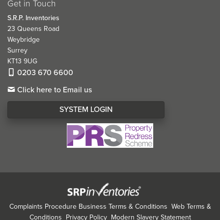
Get in Touch
S.R.P. Inventories
23 Queens Road
Weybridge
Surrey
KT13 9UG
0203 670 6600
Click here to Email us
SYSTEM LOGIN
Complaints Procedure
Business Terms & Conditions
Web Terms &
Conditions
Privacy Policy
Modern Slavery Statement