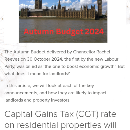
The Autumn Budget delivered by Chancellor Rachel
Reeves on 30 October 2024, the first by the new Labour
Party, was billed as ‘the one to boost economic growth’. But
what does it mean for landlords?
In this article, we will look at each of the key
announcements, and how they are likely to impact
landlords and property investors.
Capital Gains Tax (CGT) rate
on residential properties will