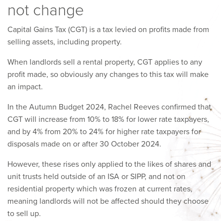
not change
Capital Gains Tax (CGT) is a tax levied on profits made from
selling assets, including property.
When landlords sell a rental property, CGT applies to any
profit made, so obviously any changes to this tax will make
an impact.
In the Autumn Budget 2024, Rachel Reeves confirmed that
CGT will increase from 10% to 18% for lower rate taxpayers,
and by 4% from 20% to 24% for higher rate taxpayers for
disposals made on or after 30 October 2024.
However, these rises only applied to the likes of shares and
unit trusts held outside of an ISA or SIPP, and not on
residential property which was frozen at current rates,
meaning landlords will not be affected should they choose
to sell up.